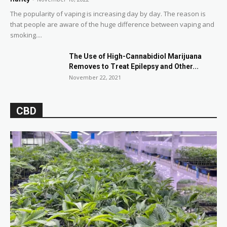
The popularity of vaping is increasing day by day. The reason is
that people are aware of the huge difference between vaping and
smoking....
The Use of High-Cannabidiol Marijuana
Removes to Treat Epilepsy and Other...
November 22, 2021
CBD