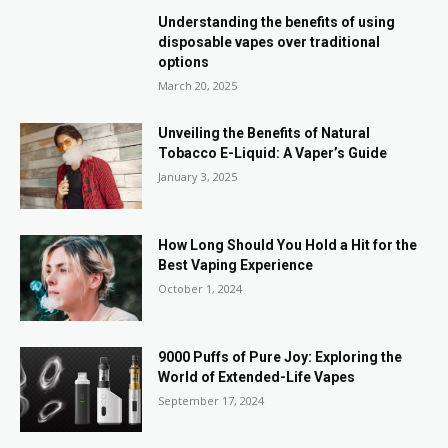
Understanding the benefits of using
disposable vapes over traditional
options
March 20, 2025
Unveiling the Benefits of Natural
Tobacco E-Liquid: A Vaper’s Guide
January 3, 2025
How Long Should You Hold a Hit for the
Best Vaping Experience
October 1, 2024
9000 Puffs of Pure Joy: Exploring the
World of Extended-Life Vapes
September 17, 2024