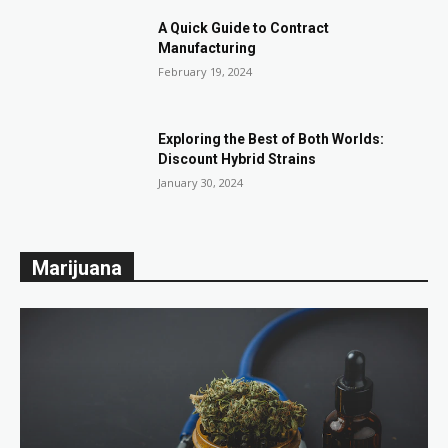
A Quick Guide to Contract
Manufacturing
February 19, 2024
Exploring the Best of Both Worlds:
Discount Hybrid Strains
January 30, 2024
Marijuana