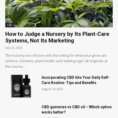
CBD
How to Judge a Nursery by Its Plant-Care
Systems, Not Its Marketing
July 23, 2026
The nursery you choose sets the ceiling for what your grow can
achieve. Genetics, plant health, and starting vigor all originate at
the source;...
Incorporating CBD Into Your Daily Self-
Care Routine: Tips and Benefits
August 16, 2025
CBD gummies vs CBD oil – Which option
works better?