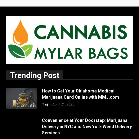
Trending Post
How to Get Your Oklahoma Medical
Marijuana Card Online with MMJ.com
Taj
-
April 21, 2025
Convenience at Your Doorstep: Marijuana
Delivery in NYC and New York Weed Delivery
Services