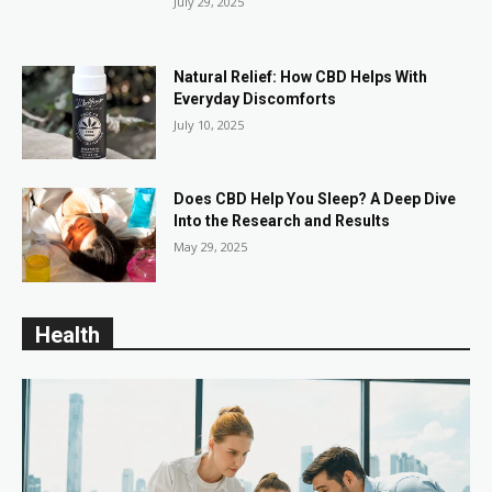
July 29, 2025
Natural Relief: How CBD Helps With
Everyday Discomforts
July 10, 2025
Does CBD Help You Sleep? A Deep Dive
Into the Research and Results
May 29, 2025
Health