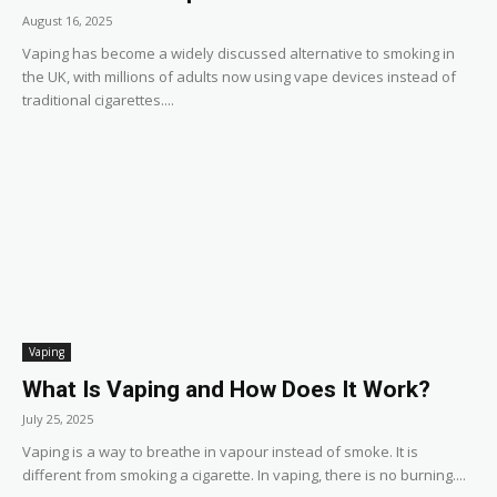
August 16, 2025
Vaping has become a widely discussed alternative to smoking in
the UK, with millions of adults now using vape devices instead of
traditional cigarettes....
Vaping
What Is Vaping and How Does It Work?
July 25, 2025
Vaping is a way to breathe in vapour instead of smoke. It is
different from smoking a cigarette. In vaping, there is no burning....