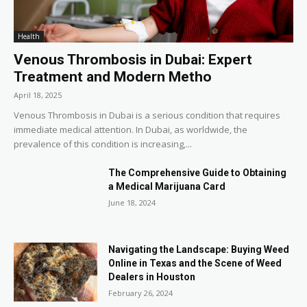
Health
Venous Thrombosis in Dubai: Expert
Treatment and Modern Metho
April 18, 2025
Venous Thrombosis in Dubai is a serious condition that requires
immediate medical attention. In Dubai, as worldwide, the
prevalence of this condition is increasing,...
The Comprehensive Guide to Obtaining
a Medical Marijuana Card
June 18, 2024
Navigating the Landscape: Buying Weed
Online in Texas and the Scene of Weed
Dealers in Houston
February 26, 2024