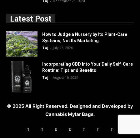
Taj
-
December 23, 2024
Latest Post
How to Judge a Nursery by Its Plant-Care
Systems, Not Its Marketing
Taj
-
July 23, 2026
Incorporating CBD Into Your Daily Self-Care
Routine: Tips and Benefits
Taj
-
August 16, 2025
© 2025 All Right Reserved. Designed and Developed by
Cannabis Mylar Bags
.