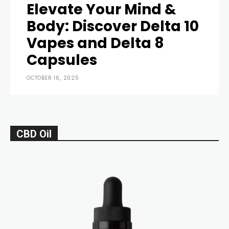
Elevate Your Mind &
Body: Discover Delta 10
Vapes and Delta 8
Capsules
OCTOBER 16, 2025
CBD Oil