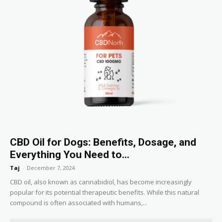
CBD Oil for Dogs: Benefits, Dosage, and
Everything You Need to...
Taj
-
December 7, 2024
CBD oil, also known as cannabidiol, has become increasingly
popular for its potential therapeutic benefits. While this natural
compound is often associated with humans,...