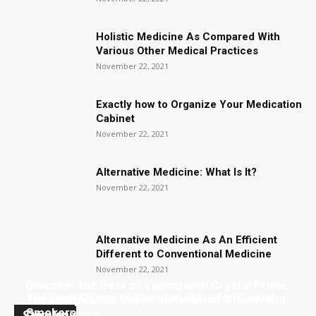
Holistic Medicine As Compared With
Various Other Medical Practices
November 22, 2021
Exactly how to Organize Your Medication
Cabinet
November 22, 2021
Alternative Medicine: What Is It?
November 22, 2021
Alternative Medicine As An Efficient
Different to Conventional Medicine
November 22, 2021
Discover the Best of Vaping with Crystal Prime
The Best Cigars to Start Smoking for Casual
7000 Disposable Vapes: Innovation, Flavor, and
Smokers
Smoke
Convenience