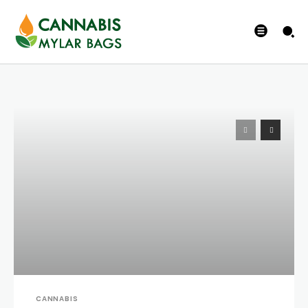
CANNABIS