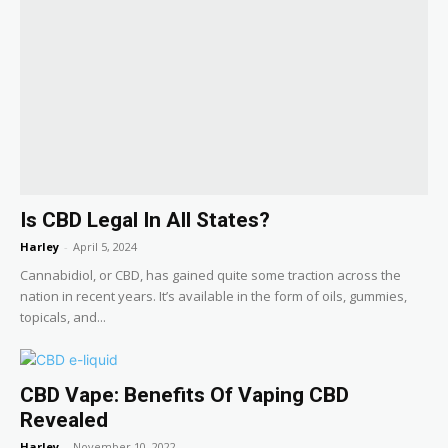
Is CBD Legal In All States?
Harley
-
April 5, 2024
Cannabidiol, or CBD, has gained quite some traction across the
nation in recent years. It’s available in the form of oils, gummies,
topicals, and...
CBD Vape: Benefits Of Vaping CBD
Revealed
Harley
-
November 10, 2022