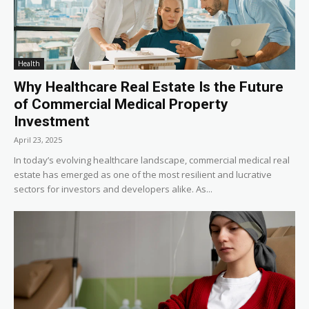
Health
Why Healthcare Real Estate Is the Future
of Commercial Medical Property
Investment
April 23, 2025
In today’s evolving healthcare landscape, commercial medical real
estate has emerged as one of the most resilient and lucrative
sectors for investors and developers alike. As...