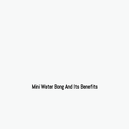
Mini Water Bong And Its Benefits