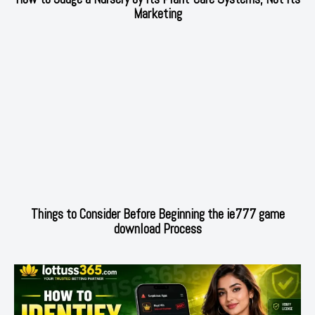
Marketing
Things to Consider Before Beginning the ie777 game
download Process