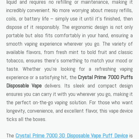
liquid and requires no refilling or maintenance, making it
incredibly convenient. No more worrying about messy refills,
coils, or battery life – simply use it until it’s finished, then
dispose of it responsibly. The ergonomic design is not only
portable but also fits comfortably in your hand, ensuring a
smooth vaping experience wherever you go. The variety of
available flavors, from fresh mint to bold fruit and classic
tobacco, ensures there’s something to match your mood or
taste. Whether you’re looking for a refreshing vaping
experience or a satisfying hit, the
Crystal Prime 7000 Puffs
Disposable Vape
delivers. Its sleek and compact design
ensures you can carry it with you wherever you go, making it
the perfect on-the-go vaping solution. For those who want
longevity, convenience, and excellent flavor, this vape device
ticks all the boxes.
The
Crystal Prime 7000 3D Disposable Vape Puff Device
is