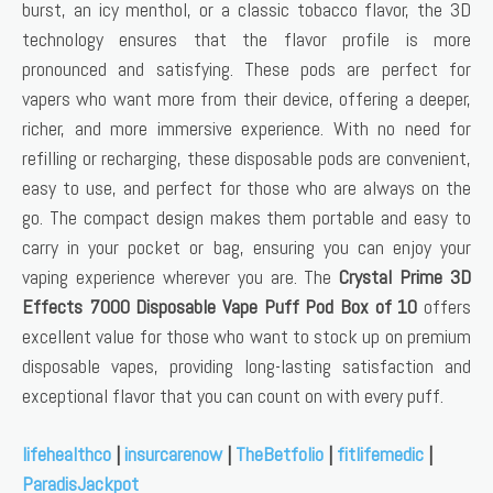
burst, an icy menthol, or a classic tobacco flavor, the 3D
technology ensures that the flavor profile is more
pronounced and satisfying. These pods are perfect for
vapers who want more from their device, offering a deeper,
richer, and more immersive experience. With no need for
refilling or recharging, these disposable pods are convenient,
easy to use, and perfect for those who are always on the
go. The compact design makes them portable and easy to
carry in your pocket or bag, ensuring you can enjoy your
vaping experience wherever you are. The
Crystal Prime 3D
Effects 7000 Disposable Vape Puff Pod Box of 10
offers
excellent value for those who want to stock up on premium
disposable vapes, providing long-lasting satisfaction and
exceptional flavor that you can count on with every puff.
lifehealthco
|
insurcarenow
|
TheBetfolio
|
fitlifemedic
|
ParadisJackpot