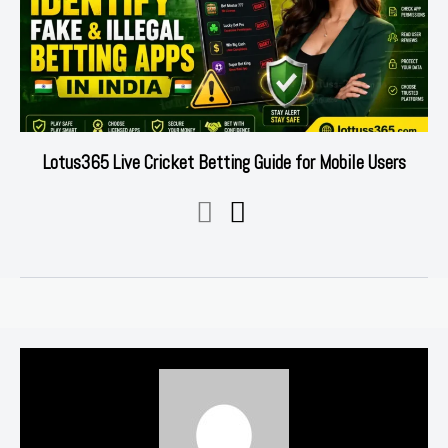
Lotus365 Live Cricket Betting Guide for Mobile Users