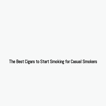
The Best Cigars to Start Smoking for Casual Smokers