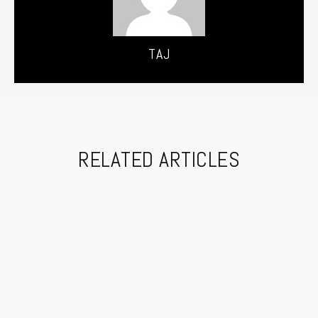
TAJ
RELATED ARTICLES