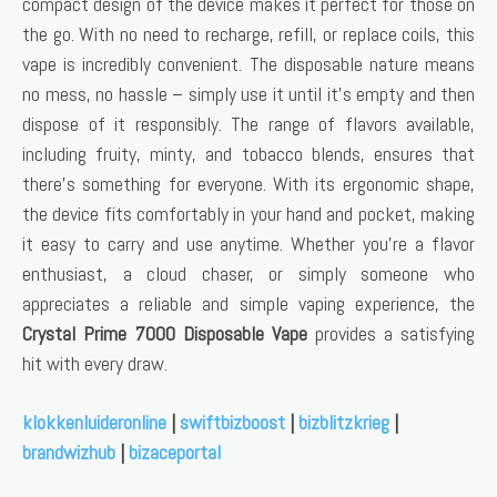
compact design of the device makes it perfect for those on
the go. With no need to recharge, refill, or replace coils, this
vape is incredibly convenient. The disposable nature means
no mess, no hassle – simply use it until it’s empty and then
dispose of it responsibly. The range of flavors available,
including fruity, minty, and tobacco blends, ensures that
there’s something for everyone. With its ergonomic shape,
the device fits comfortably in your hand and pocket, making
it easy to carry and use anytime. Whether you’re a flavor
enthusiast, a cloud chaser, or simply someone who
appreciates a reliable and simple vaping experience, the
Crystal Prime 7000 Disposable Vape
provides a satisfying
hit with every draw.
klokkenluideronline
|
swiftbizboost
|
bizblitzkrieg
|
brandwizhub
|
bizaceportal