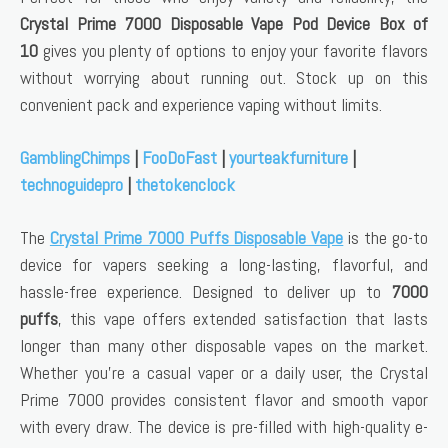
Crystal Prime 7000 Disposable Vape Pod Device Box of
10
gives you plenty of options to enjoy your favorite flavors
without worrying about running out. Stock up on this
convenient pack and experience vaping without limits.
GamblingChimps
|
FooDoFast
|
yourteakfurniture
|
technoguidepro
|
thetokenclock
The
Crystal Prime 7000 Puffs Disposable Vape
is the go-to
device for vapers seeking a long-lasting, flavorful, and
hassle-free experience. Designed to deliver up to
7000
puffs
, this vape offers extended satisfaction that lasts
longer than many other disposable vapes on the market.
Whether you’re a casual vaper or a daily user, the Crystal
Prime 7000 provides consistent flavor and smooth vapor
with every draw. The device is pre-filled with high-quality e-