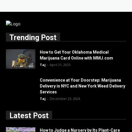
Trending Post
How to Get Your Oklahoma Medical
Marijuana Card Online with MMJ.com
Taj
-
April 21, 2025
Convenience at Your Doorstep: Marijuana
Delivery in NYC and New York Weed Delivery
Services
Taj
-
December 23, 2024
Latest Post
How to Judge a Nursery by Its Plant-Care