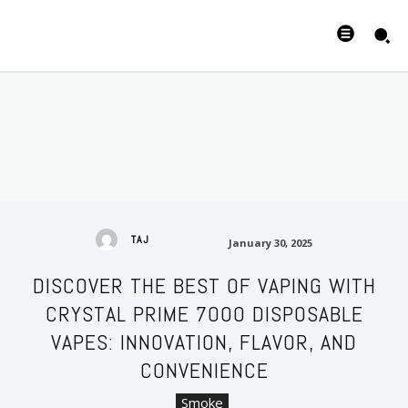
January 30, 2025
TAJ
January 30, 2025
DISCOVER THE BEST OF VAPING WITH
CRYSTAL PRIME 7000 DISPOSABLE
VAPES: INNOVATION, FLAVOR, AND
CONVENIENCE
Smoke