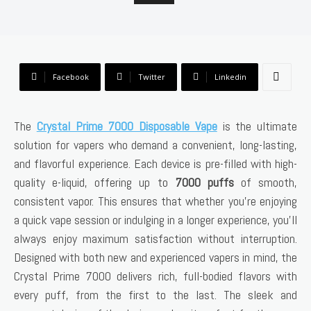
Facebook
Twitter
Linkedin
The
Crystal Prime 7000 Disposable Vape
is the ultimate
solution for vapers who demand a convenient, long-lasting,
and flavorful experience. Each device is pre-filled with high-
quality e-liquid, offering up to
7000 puffs
of smooth,
consistent vapor. This ensures that whether you’re enjoying
a quick vape session or indulging in a longer experience, you’ll
always enjoy maximum satisfaction without interruption.
Designed with both new and experienced vapers in mind, the
Crystal Prime 7000 delivers rich, full-bodied flavors with
every puff, from the first to the last. The sleek and