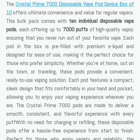
The
Crystal Prime 7000 Disposable Vape Pod Device Box of
10
offers ultimate convenience and value for regular vapers.
This bulk pack comes with
ten individual disposable vape
pods
, each offering up to
7000 puffs
of high-quality vapor,
ensuring that you never run out of your favorite vape. Each
pod in the box is pre-filled with premium e-liquid and
designed for ease of use, making it the perfect choice for
those who prefer simplicity. Whether you’re at home, out on
the town, or traveling, these pods provide a convenient,
ready-to-use vaping solution. Each pod features a compact,
sleek design that fits comfortably in your hand and pocket,
allowing you to enjoy your vaping experience wherever you
are. The Crystal Prime 7000 pods are made to deliver a
smooth, consistent, and flavorful experience with every
puffWith no need for charging or refilling, these disposable
pods offer a hassle-free experience from start to finish.
Perfect for those who enjoy variety and reliability, the