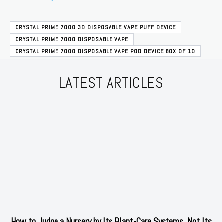
CRYSTAL PRIME 7000 3D DISPOSABLE VAPE PUFF DEVICE
CRYSTAL PRIME 7000 DISPOSABLE VAPE
CRYSTAL PRIME 7000 DISPOSABLE VAPE POD DEVICE BOX OF 10
LATEST ARTICLES
How to Judge a Nursery by Its Plant-Care Systems, Not Its