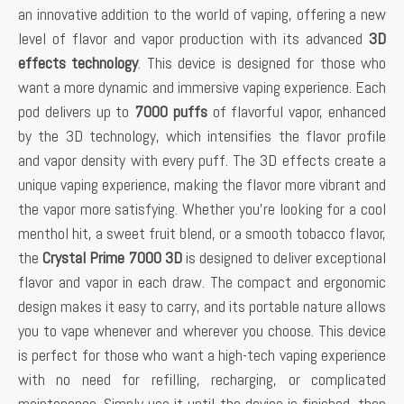
an innovative addition to the world of vaping, offering a new
level of flavor and vapor production with its advanced
3D
effects technology
. This device is designed for those who
want a more dynamic and immersive vaping experience. Each
pod delivers up to
7000 puffs
of flavorful vapor, enhanced
by the 3D technology, which intensifies the flavor profile
and vapor density with every puff. The 3D effects create a
unique vaping experience, making the flavor more vibrant and
the vapor more satisfying. Whether you’re looking for a cool
menthol hit, a sweet fruit blend, or a smooth tobacco flavor,
the
Crystal Prime 7000 3D
is designed to deliver exceptional
flavor and vapor in each draw. The compact and ergonomic
design makes it easy to carry, and its portable nature allows
you to vape whenever and wherever you choose. This device
is perfect for those who want a high-tech vaping experience
with no need for refilling, recharging, or complicated
maintenance. Simply use it until the device is finished, then