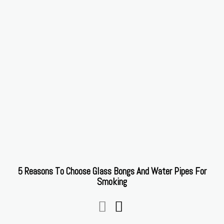
5 Reasons To Choose Glass Bongs And Water Pipes For
Smoking