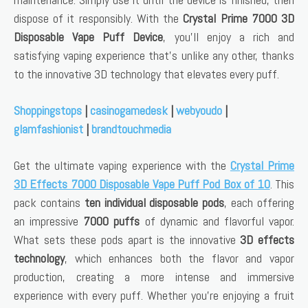
dispose of it responsibly. With the
Crystal Prime 7000 3D
Disposable Vape Puff Device
, you’ll enjoy a rich and
satisfying vaping experience that’s unlike any other, thanks
to the innovative 3D technology that elevates every puff.
Shoppingstops
|
casinogamedesk
|
webyoudo
|
glamfashionist
|
brandtouchmedia
Get the ultimate vaping experience with the
Crystal Prime
3D Effects 7000 Disposable Vape Puff Pod Box of 10
. This
pack contains
ten individual disposable pods
, each offering
an impressive
7000 puffs
of dynamic and flavorful vapor.
What sets these pods apart is the innovative
3D effects
technology
, which enhances both the flavor and vapor
production, creating a more intense and immersive
experience with every puff. Whether you’re enjoying a fruit