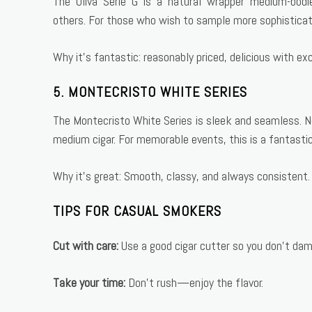
The Oliva Serie G is a natural wrapper medium-bodi
others. For those who wish to sample more sophisticate
Why it’s fantastic: reasonably priced, delicious with ex
5. MONTECRISTO WHITE SERIES
The Montecristo White Series is sleek and seamless. Not
medium cigar. For memorable events, this is a fantastic
Why it’s great: Smooth, classy, and always consistent.
TIPS FOR CASUAL SMOKERS
Cut with care:
Use a good cigar cutter so you don’t dam
Take your time:
Don’t rush—enjoy the flavor.