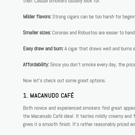
then. Casual smokers usually look for:
Milder flavors:
Strong cigars can be too harsh for beginn
Smaller sizes:
Coronas and Robustos are easier to hand
Easy draw and burn:
A cigar that draws well and burns e
Affordability:
Since you don’t smoke every day, the pric
Now let’s check out some great options.
1. MACANUDO CAFÉ
Both novice and experienced smokers find great appea
the Macanudo Café ideal. It tastes mildly creamy and 
gives it a smooth finish. It’s rather reasonably priced an