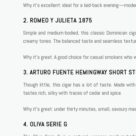
Why it’s excellent: ideal for a laid-back evening—mode
2. ROMEO Y JULIETA 1875
Simple and medium-bodied, this classic Dominican cigar
creamy tones. The balanced taste and seamless textur
Why it’s great: A good choice for casual smokers who wa
3. ARTURO FUENTE HEMINGWAY SHORT S
Though little, this cigar has a lot of taste. Made wi
tastes rich, silky with traces of cedar and spice.
Why it’s great: under thirty minutes, small, savoury me
4. OLIVA SERIE G