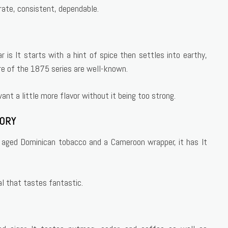
rate, consistent, dependable.
 is It starts with a hint of spice then settles into earthy,
e of the 1875 series are well-known.
nt a little more flavor without it being too strong.
TORY
th aged Dominican tobacco and a Cameroon wrapper, it has It
al that tastes fantastic.