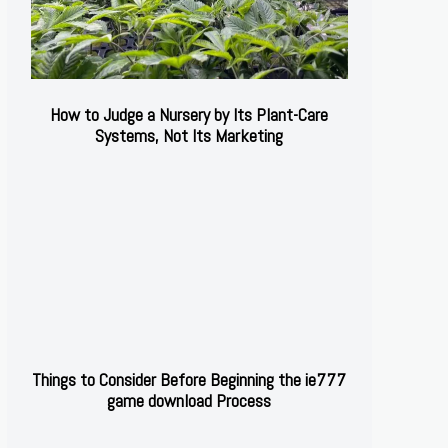
How to Judge a Nursery by Its Plant-Care
Systems, Not Its Marketing
Things to Consider Before Beginning the ie777
game download Process