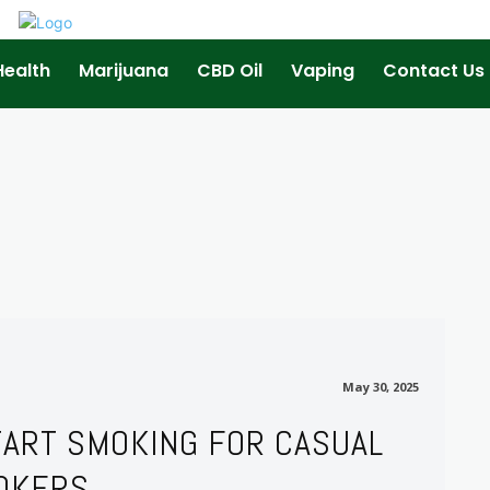
Health
Marijuana
CBD Oil
Vaping
Contact Us
May 30, 2025
May 30, 2025
TART SMOKING FOR CASUAL
OKERS