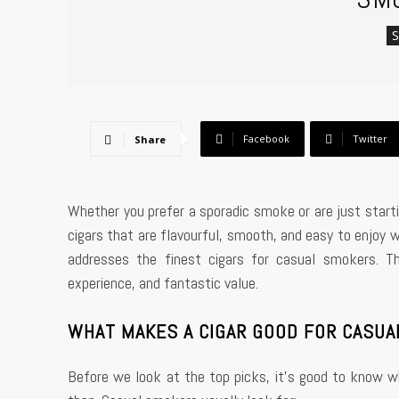
Facebook
Twitter
Share
Whether you prefer a sporadic smoke or are just startin
cigars that are flavourful, smooth, and easy to enjoy 
addresses the finest cigars for casual smokers. T
experience, and fantastic value.
WHAT MAKES A CIGAR GOOD FOR CASU
Before we look at the top picks, it’s good to know