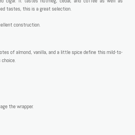
ed cigar. It tastes nutmeg, cedar, and coffee as well as
d tastes, this is a great selection.
cellent construction.
es of almond, vanilla, and a little spice define this mild-to-
 choice.
age the wrapper.