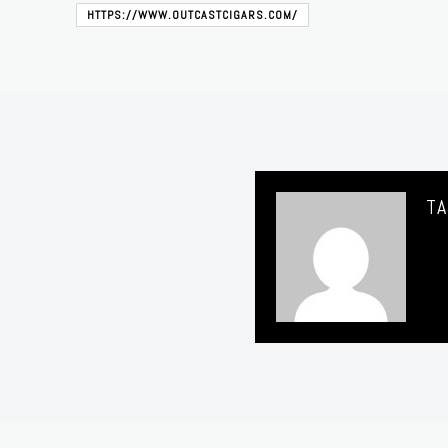
HTTPS://WWW.OUTCASTCIGARS.COM/
TA