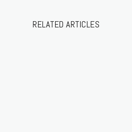
RELATED ARTICLES