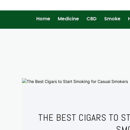
Home
Medicine
CBD
Smoke
THE BEST CIGARS TO S
SM