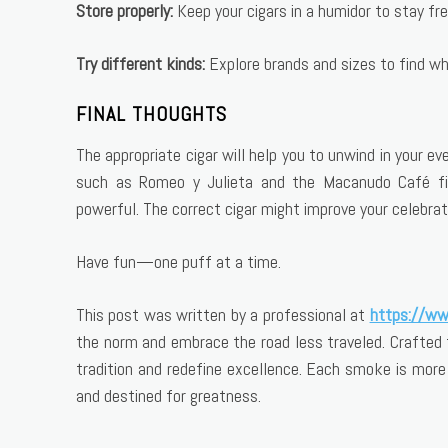
Store properly:
Keep your cigars in a humidor to stay fre
Try different kinds:
Explore brands and sizes to find wh
FINAL THOUGHTS
The appropriate cigar will help you to unwind in your 
such as Romeo y Julieta and the Macanudo Café fit
powerful. The correct cigar might improve your celebrati
Have fun—one puff at a time.
This post was written by a professional at
https://ww
the norm and embrace the road less traveled. Crafted 
tradition and redefine excellence. Each smoke is mor
and destined for greatness.