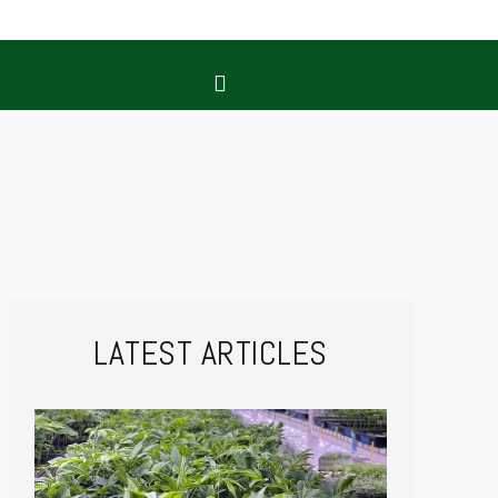
LATEST ARTICLES