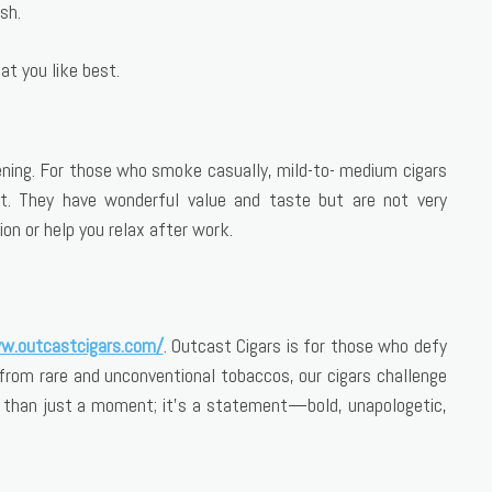
sh.
at you like best.
evening. For those who smoke casually, mild-to- medium cigars
. They have wonderful value and taste but are not very
on or help you relax after work.
w.outcastcigars.com/
. Outcast Cigars is for those who defy
from rare and unconventional tobaccos, our cigars challenge
e than just a moment; it’s a statement—bold, unapologetic,