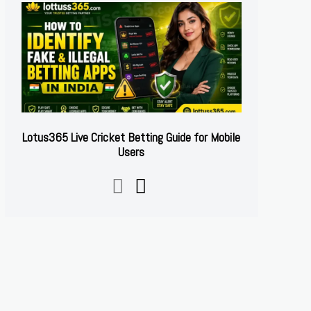
Lotus365 Live Cricket Betting Guide for Mobile
Users