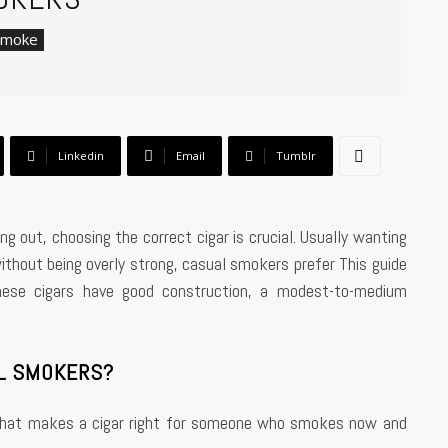
Smoke
Linkedin
Email
Tumblr
g out, choosing the correct cigar is crucial. Usually wanting
without being overly strong, casual smokers prefer This guide
hese cigars have good construction, a modest-to-medium
AL SMOKERS?
 what makes a cigar right for someone who smokes now and