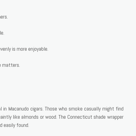
ers.
le.
venly is more enjoyable.
e matters.
l in Macanudo cigars. Those who smoke casually might find
faintly like almonds or wood. The Connecticut shade wrapper
d easily found.