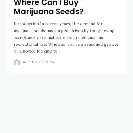
Where Can I Buy
Marijuana Seeds?
Introduction In recent years, the demand for
marijuana seeds has surged, driven by the growing
acceptance of cannabis for both medicinal and
recreational use. Whether you're a seasoned grower
or a novice looking to...
AUGUST 27, 2024