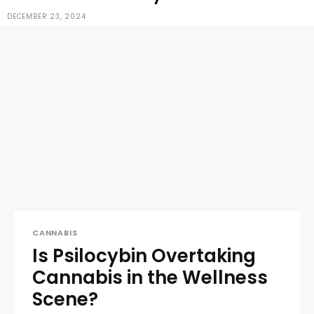
DECEMBER 23, 2024
CANNABIS
Is Psilocybin Overtaking
Cannabis in the Wellness
Scene?