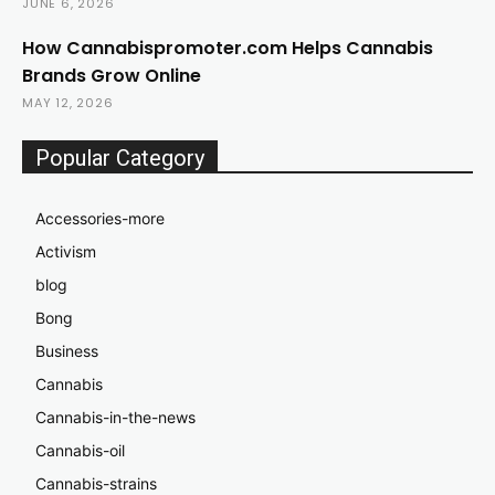
JUNE 6, 2026
How Cannabispromoter.com Helps Cannabis
Brands Grow Online
MAY 12, 2026
Popular Category
Accessories-more
Activism
blog
Bong
Business
Cannabis
Cannabis-in-the-news
Cannabis-oil
Cannabis-strains