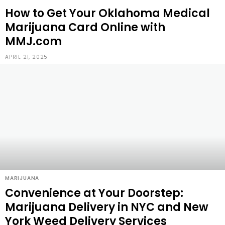
How to Get Your Oklahoma Medical
Marijuana Card Online with
MMJ.com
APRIL 21, 2025
MARIJUANA
Convenience at Your Doorstep:
Marijuana Delivery in NYC and New
York Weed Delivery Services