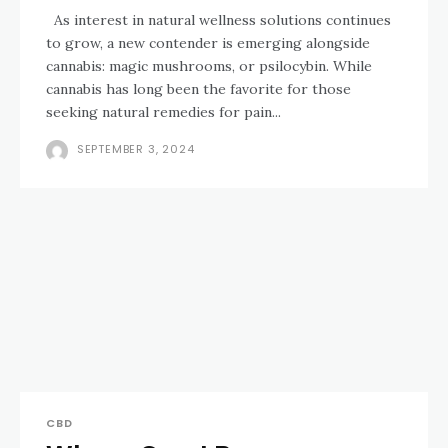
As interest in natural wellness solutions continues
to grow, a new contender is emerging alongside
cannabis: magic mushrooms, or psilocybin. While
cannabis has long been the favorite for those
seeking natural remedies for pain...
SEPTEMBER 3, 2024
CBD