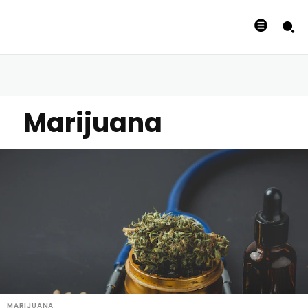
Marijuana
MARIJUANA