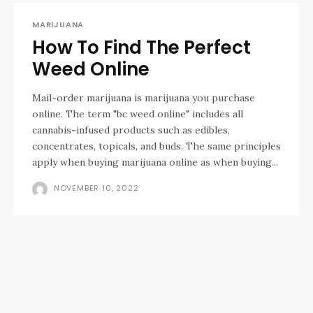
MARIJUANA
How To Find The Perfect
Weed Online
Mail-order marijuana is marijuana you purchase
online. The term "bc weed online" includes all
cannabis-infused products such as edibles,
concentrates, topicals, and buds. The same principles
apply when buying marijuana online as when buying...
NOVEMBER 10, 2022