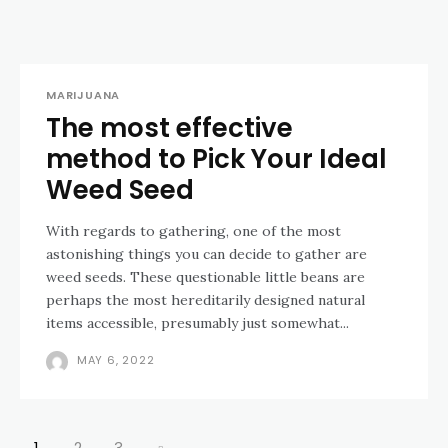
MARIJUANA
The most effective
method to Pick Your Ideal
Weed Seed
With regards to gathering, one of the most
astonishing things you can decide to gather are
weed seeds. These questionable little beans are
perhaps the most hereditarily designed natural
items accessible, presumably just somewhat...
MAY 6, 2022
1
2
3