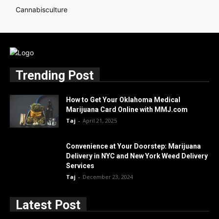
Cannabisculture
Trending Post
How to Get Your Oklahoma Medical
Marijuana Card Online with MMJ.com
Taj
-
April 21, 2025
Convenience at Your Doorstep: Marijuana
Delivery in NYC and New York Weed Delivery
Services
Taj
-
December 23, 2024
Latest Post