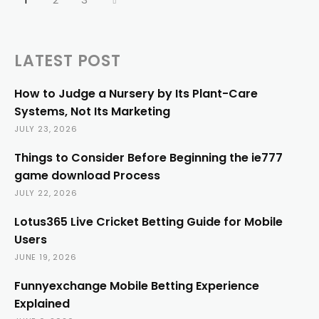
LATEST POST
How to Judge a Nursery by Its Plant-Care
Systems, Not Its Marketing
JULY 23, 2026
Things to Consider Before Beginning the ie777
game download Process
JULY 22, 2026
Lotus365 Live Cricket Betting Guide for Mobile
Users
JUNE 19, 2026
Funnyexchange Mobile Betting Experience
Explained