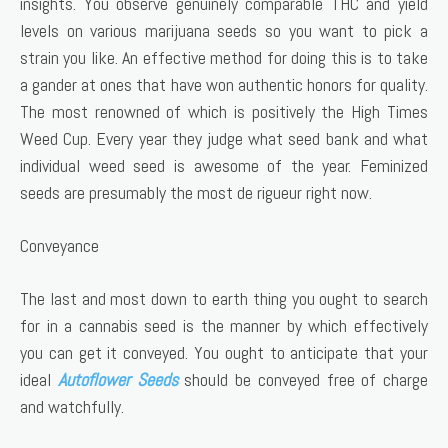
insights. You observe genuinely comparable THC and yield
levels on various marijuana seeds so you want to pick a
strain you like. An effective method for doing this is to take
a gander at ones that have won authentic honors for quality.
The most renowned of which is positively the High Times
Weed Cup. Every year they judge what seed bank and what
individual weed seed is awesome of the year. Feminized
seeds are presumably the most de rigueur right now.
Conveyance
The last and most down to earth thing you ought to search
for in a cannabis seed is the manner by which effectively
you can get it conveyed. You ought to anticipate that your
ideal
Autoflower Seeds
should be conveyed free of charge
and watchfully.