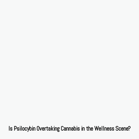
Is Psilocybin Overtaking Cannabis in the Wellness Scene?