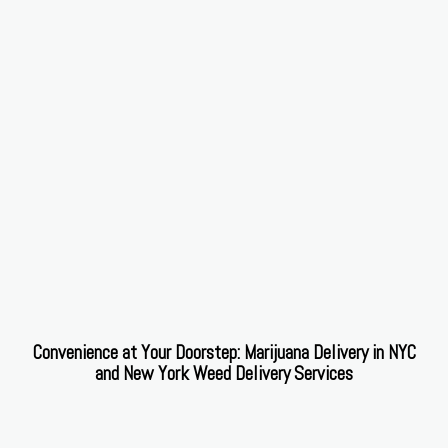
Convenience at Your Doorstep: Marijuana Delivery in NYC
and New York Weed Delivery Services