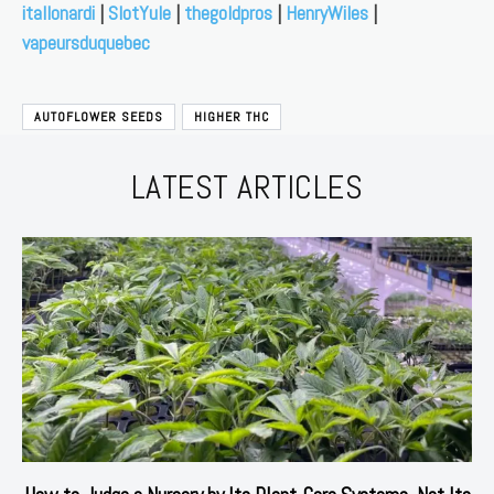
itallonardi
|
SlotYule
|
thegoldpros
|
HenryWiles
|
vapeursduquebec
AUTOFLOWER SEEDS
HIGHER THC
LATEST ARTICLES