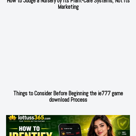
How to Judge a Nursery by Its Plant-Care Systems, Not Its
Marketing
Things to Consider Before Beginning the ie777 game
download Process