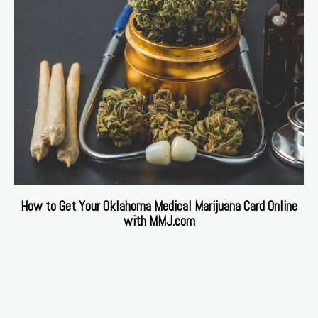
How to Get Your Oklahoma Medical Marijuana Card Online
with MMJ.com