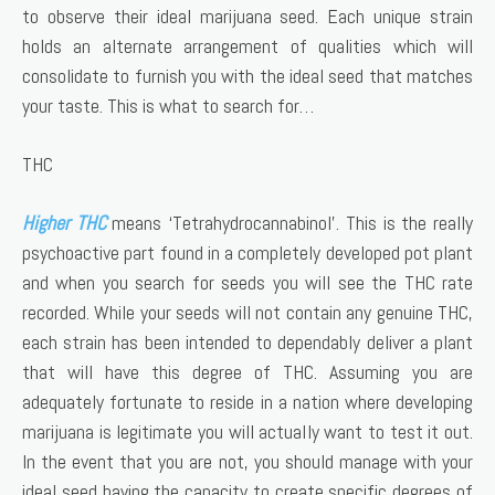
to observe their ideal marijuana seed. Each unique strain
holds an alternate arrangement of qualities which will
consolidate to furnish you with the ideal seed that matches
your taste. This is what to search for…
THC
Higher THC
means ‘Tetrahydrocannabinol’. This is the really
psychoactive part found in a completely developed pot plant
and when you search for seeds you will see the THC rate
recorded. While your seeds will not contain any genuine THC,
each strain has been intended to dependably deliver a plant
that will have this degree of THC. Assuming you are
adequately fortunate to reside in a nation where developing
marijuana is legitimate you will actually want to test it out.
In the event that you are not, you should manage with your
ideal seed having the capacity to create specific degrees of