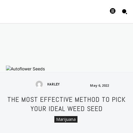
May 6, 2022
HARLEY
May 6, 2022
THE MOST EFFECTIVE METHOD TO PICK
YOUR IDEAL WEED SEED
Marijuana