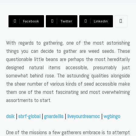
Facebook
Twitter
Linkedin
With regards to gathering, one of the most astonishing
things you can decide to gather are weed seeds. These
questionable little beans are perhaps the most hereditarily
designed natural items accessible, presumably just
somewhat behind rose. The astounding qualities alongside
the sheer number of various kinds of seed accessible make
them one of the most fascinating and most overwhelming
assortments to start.
dsik
|
sbrf-global
|
gnardellis
|
liveyourdreamoc
|
wgbingo
One of the missions a few gatherers embrace is to attempt