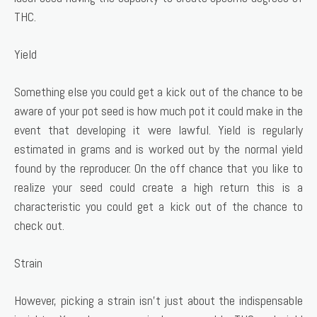
THC.
Yield
Something else you could get a kick out of the chance to be
aware of your pot seed is how much pot it could make in the
event that developing it were lawful. Yield is regularly
estimated in grams and is worked out by the normal yield
found by the reproducer. On the off chance that you like to
realize your seed could create a high return this is a
characteristic you could get a kick out of the chance to
check out.
Strain
However, picking a strain isn’t just about the indispensable