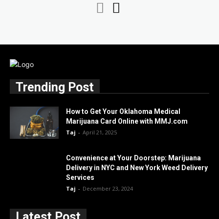
Trending Post
How to Get Your Oklahoma Medical
Marijuana Card Online with MMJ.com
Taj
-
April 21, 2025
Convenience at Your Doorstep: Marijuana
Delivery in NYC and New York Weed Delivery
Services
Taj
-
December 23, 2024
Latest Post