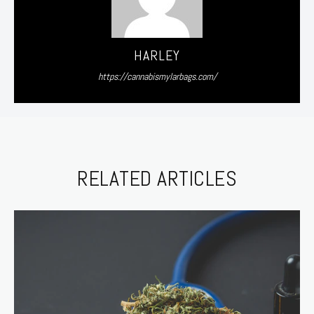
HARLEY
https://cannabismylarbags.com/
RELATED ARTICLES