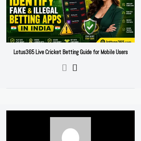
Lotus365 Live Cricket Betting Guide for Mobile Users