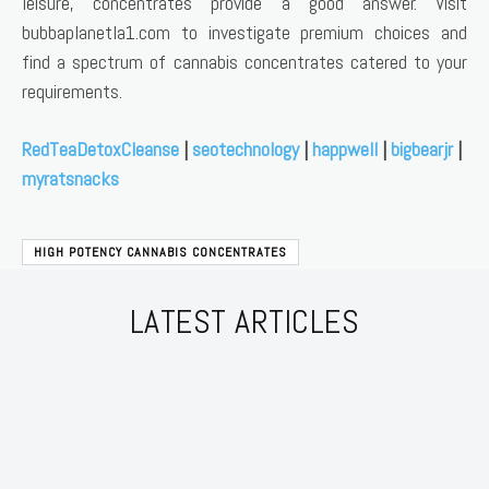
leisure, concentrates provide a good answer. Visit
bubbaplanetla1.com to investigate premium choices and
find a spectrum of cannabis concentrates catered to your
requirements.
RedTeaDetoxCleanse
|
seotechnology
|
happwell
|
bigbearjr
|
myratsnacks
HIGH POTENCY CANNABIS CONCENTRATES
LATEST ARTICLES