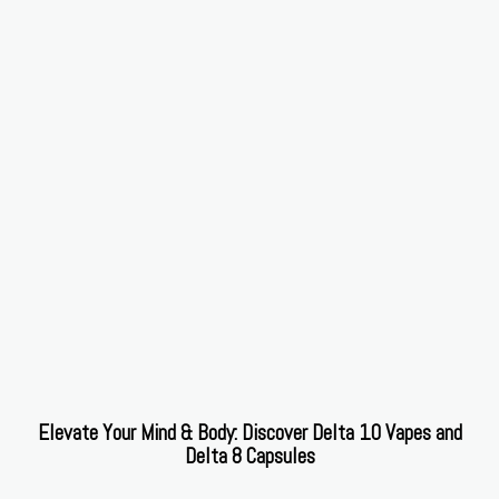
Elevate Your Mind & Body: Discover Delta 10 Vapes and
Delta 8 Capsules