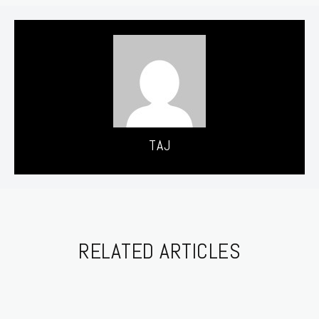
TAJ
RELATED ARTICLES