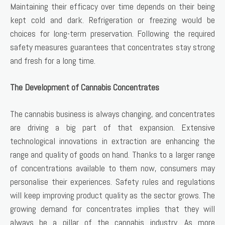
Maintaining their efficacy over time depends on their being
kept cold and dark. Refrigeration or freezing would be
choices for long-term preservation. Following the required
safety measures guarantees that concentrates stay strong
and fresh for a long time.
The Development of Cannabis Concentrates
The cannabis business is always changing, and concentrates
are driving a big part of that expansion. Extensive
technological innovations in extraction are enhancing the
range and quality of goods on hand. Thanks to a larger range
of concentrations available to them now, consumers may
personalise their experiences. Safety rules and regulations
will keep improving product quality as the sector grows. The
growing demand for concentrates implies that they will
always be a pillar of the cannabis industry. As more