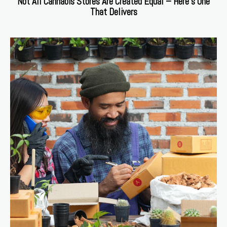
Not All Cannabis Stores Are Created Equal – Here’s One
That Delivers