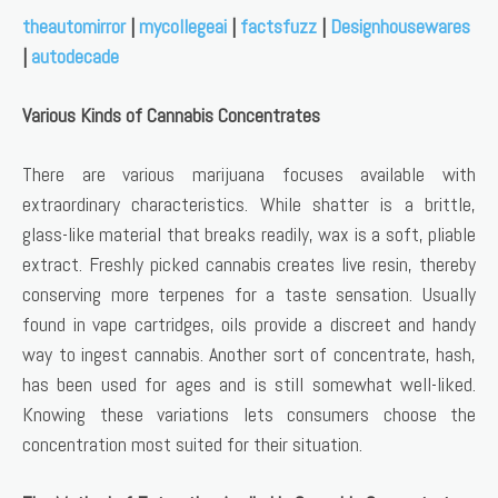
theautomirror
|
mycollegeai
|
factsfuzz
|
Designhousewares
|
autodecade
Various Kinds of Cannabis Concentrates
There are various marijuana focuses available with
extraordinary characteristics. While shatter is a brittle,
glass-like material that breaks readily, wax is a soft, pliable
extract. Freshly picked cannabis creates live resin, thereby
conserving more terpenes for a taste sensation. Usually
found in vape cartridges, oils provide a discreet and handy
way to ingest cannabis. Another sort of concentrate, hash,
has been used for ages and is still somewhat well-liked.
Knowing these variations lets consumers choose the
concentration most suited for their situation.