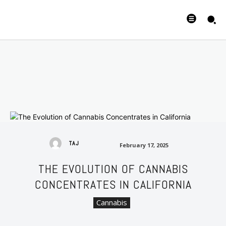
February 17, 2025
TAJ
February 17, 2025
THE EVOLUTION OF CANNABIS
CONCENTRATES IN CALIFORNIA
Cannabis