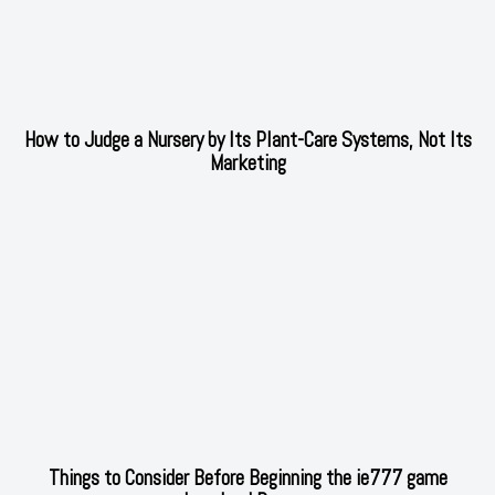
How to Judge a Nursery by Its Plant-Care Systems, Not Its
Marketing
Things to Consider Before Beginning the ie777 game