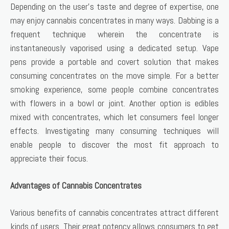
Depending on the user’s taste and degree of expertise, one
may enjoy cannabis concentrates in many ways. Dabbing is a
frequent technique wherein the concentrate is
instantaneously vaporised using a dedicated setup. Vape
pens provide a portable and covert solution that makes
consuming concentrates on the move simple. For a better
smoking experience, some people combine concentrates
with flowers in a bowl or joint. Another option is edibles
mixed with concentrates, which let consumers feel longer
effects. Investigating many consuming techniques will
enable people to discover the most fit approach to
appreciate their focus.
Advantages of Cannabis Concentrates
Various benefits of cannabis concentrates attract different
kinds of users. Their great potency allows consumers to get