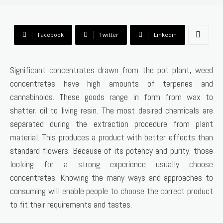
Facebook
Twitter
Linkedin
Significant concentrates drawn from the pot plant, weed
concentrates have high amounts of terpenes and
cannabinoids. These goods range in form from wax to
shatter, oil to living resin. The most desired chemicals are
separated during the extraction procedure from plant
material. This produces a product with better effects than
standard flowers. Because of its potency and purity, those
looking for a strong experience usually choose
concentrates. Knowing the many ways and approaches to
consuming will enable people to choose the correct product
to fit their requirements and tastes.