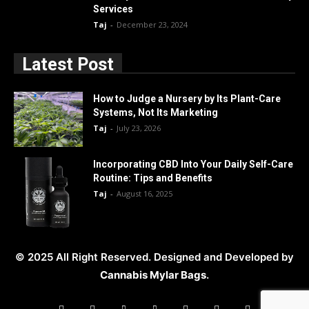
Services
Taj
-
December 23, 2024
Latest Post
How to Judge a Nursery by Its Plant-Care
Systems, Not Its Marketing
Taj
-
July 23, 2026
Incorporating CBD Into Your Daily Self-Care
Routine: Tips and Benefits
Taj
-
August 16, 2025
© 2025 All Right Reserved. Designed and Developed by
Cannabis Mylar Bags
.