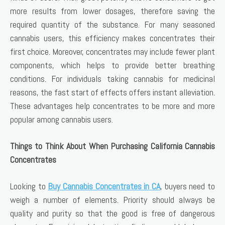
more results from lower dosages, therefore saving the
required quantity of the substance. For many seasoned
cannabis users, this efficiency makes concentrates their
first choice. Moreover, concentrates may include fewer plant
components, which helps to provide better breathing
conditions. For individuals taking cannabis for medicinal
reasons, the fast start of effects offers instant alleviation.
These advantages help concentrates to be more and more
popular among cannabis users.
Things to Think About When Purchasing California Cannabis
Concentrates
Looking to
Buy Cannabis Concentrates in CA
, buyers need to
weigh a number of elements. Priority should always be
quality and purity so that the good is free of dangerous