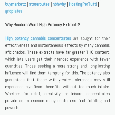
buymarketz
|
storeroutes
|
nbhwhy
|
HostingPerTutti
|
gridplates
Why Readers Want High Potency Extracts?
High potency cannabis concentrates
are sought for their
effectiveness and instantaneous effects by many cannabis
aficionados. These extracts have far greater THC content,
which lets users get their intended experience with fewer
quantities. Those seeking a more strong and, long-lasting
influence will find them tempting for this. The potency also
guarantees that those with greater tolerances may still
experience significant benefits without too much intake.
Whether for relief, creativity, or leisure, concentrates
provide an experience many customers find fulfilling and
powerful.