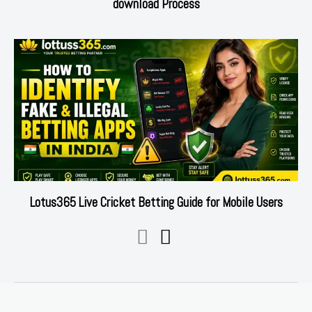
download Process
Lotus365 Live Cricket Betting Guide for Mobile Users