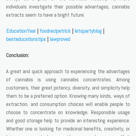
individuals investigate their possible advantages, cannabis
extracts seem to have a bright future.
EducationYear
|
foodrecipetrick
|
letspartyblog
|
besteducationstips
|
lawproved
Conclusion:
A great and quick approach to experiencing the advantages
of cannabis is using cannabis concentrates. Among
customers, their great potency, diversity, and simplicity help
them to be a preferred option. Knowing many kinds, ways of
extraction, and consumption choices will enable people to
choose to concentrate on knowledge. Responsible usage
and good storage help to provide an interesting experience.
Whether one is looking for medicinal benefits, creativity, or