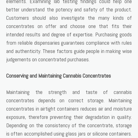
elements. Examining lab testing findings could help one
better understand the potency and safety of the product.
Customers should also investigate the many kinds of
concentrates on offer and choose one that fits their
intended results and degree of expertise. Purchasing goods
from reliable dispensaries guarantees compliance with rules
and authenticity. These factors guide people in making wise
judgements on concentrated purchases.
Conserving and Maintaining Cannabis Concentrates
Maintaining the strength and taste of cannabis
concentrates depends on correct storage. Maintaining
concentrates in airtight containers reduces air and moisture
exposure, therefore preventing their degradation in quality.
Depending on the consistency of the concentrate, storage
is often accomplished using glass jars or silicone containers.