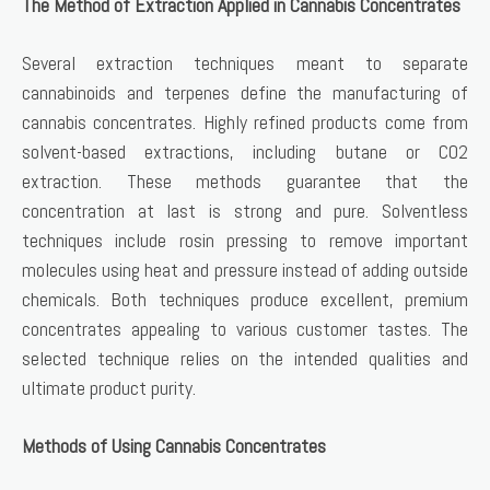
The Method of Extraction Applied in Cannabis Concentrates
Several extraction techniques meant to separate
cannabinoids and terpenes define the manufacturing of
cannabis concentrates. Highly refined products come from
solvent-based extractions, including butane or CO2
extraction. These methods guarantee that the
concentration at last is strong and pure. Solventless
techniques include rosin pressing to remove important
molecules using heat and pressure instead of adding outside
chemicals. Both techniques produce excellent, premium
concentrates appealing to various customer tastes. The
selected technique relies on the intended qualities and
ultimate product purity.
Methods of Using Cannabis Concentrates