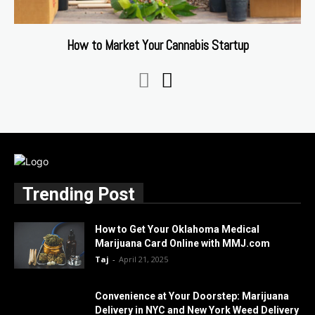
How to Market Your Cannabis Startup
Trending Post
How to Get Your Oklahoma Medical
Marijuana Card Online with MMJ.com
Taj
-
April 21, 2025
Convenience at Your Doorstep: Marijuana
Delivery in NYC and New York Weed Delivery