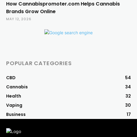
How Cannabispromoter.com Helps Cannabis
Brands Grow Online
MAY 12, 2026
POPULAR CATEGORIES
CBD
54
Cannabis
34
Health
32
Vaping
30
Business
17