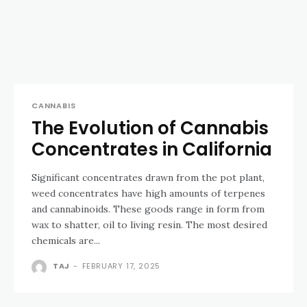
CANNABIS
The Evolution of Cannabis
Concentrates in California
Significant concentrates drawn from the pot plant,
weed concentrates have high amounts of terpenes
and cannabinoids. These goods range in form from
wax to shatter, oil to living resin. The most desired
chemicals are...
TAJ
-
FEBRUARY 17, 2025