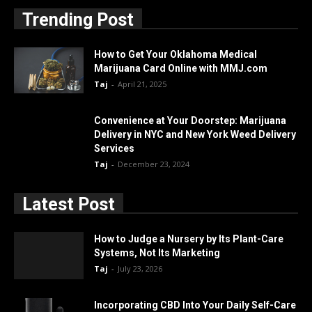
Trending Post
How to Get Your Oklahoma Medical
Marijuana Card Online with MMJ.com
Taj
-
April 21, 2025
Convenience at Your Doorstep: Marijuana
Delivery in NYC and New York Weed Delivery
Services
Taj
-
December 23, 2024
Latest Post
How to Judge a Nursery by Its Plant-Care
Systems, Not Its Marketing
Taj
-
July 23, 2026
Incorporating CBD Into Your Daily Self-Care