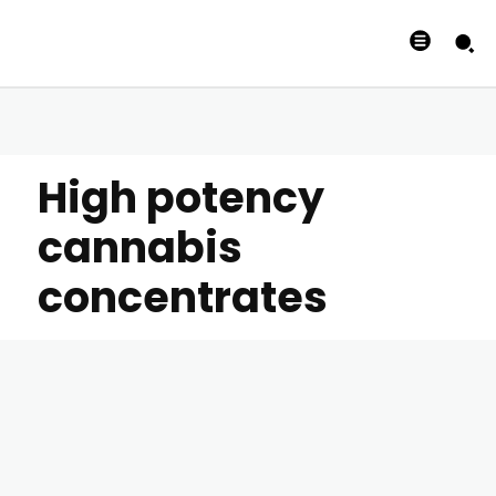
High potency
cannabis
concentrates