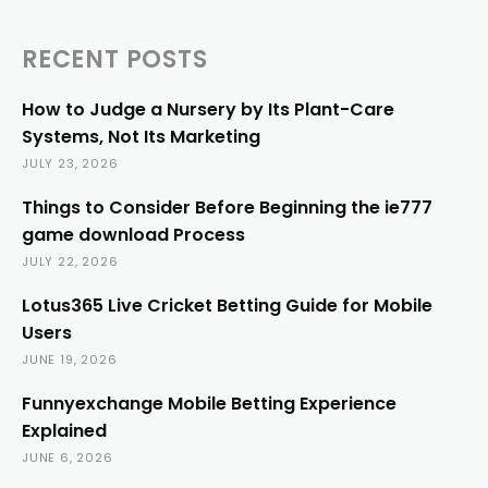
RECENT POSTS
How to Judge a Nursery by Its Plant-Care
Systems, Not Its Marketing
JULY 23, 2026
Things to Consider Before Beginning the ie777
game download Process
JULY 22, 2026
Lotus365 Live Cricket Betting Guide for Mobile
Users
JUNE 19, 2026
Funnyexchange Mobile Betting Experience
Explained
JUNE 6, 2026