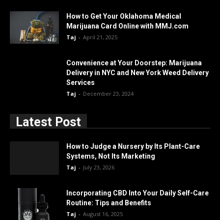
How to Get Your Oklahoma Medical
Marijuana Card Online with MMJ.com
Taj
-
April 21, 2025
Convenience at Your Doorstep: Marijuana
Delivery in NYC and New York Weed Delivery
Services
Taj
-
December 23, 2024
Latest Post
How to Judge a Nursery by Its Plant-Care
Systems, Not Its Marketing
Taj
-
July 23, 2026
Incorporating CBD Into Your Daily Self-Care
Routine: Tips and Benefits
Taj
-
August 16, 2025