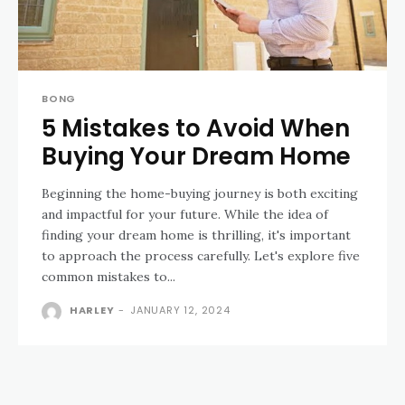
BONG
5 Mistakes to Avoid When
Buying Your Dream Home
Beginning the home-buying journey is both exciting
and impactful for your future. While the idea of
finding your dream home is thrilling, it's important
to approach the process carefully. Let's explore five
common mistakes to...
HARLEY
-
JANUARY 12, 2024