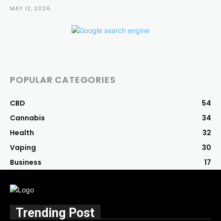
MAY 12, 2026
POPULAR CATEGORIES
CBD
54
Cannabis
34
Health
32
Vaping
30
Business
17
Trending Post