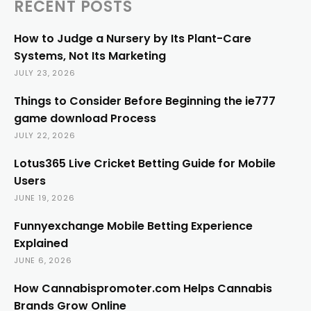
RECENT POSTS
How to Judge a Nursery by Its Plant-Care
Systems, Not Its Marketing
JULY 23, 2026
Things to Consider Before Beginning the ie777
game download Process
JULY 22, 2026
Lotus365 Live Cricket Betting Guide for Mobile
Users
JUNE 19, 2026
Funnyexchange Mobile Betting Experience
Explained
JUNE 6, 2026
How Cannabispromoter.com Helps Cannabis
Brands Grow Online