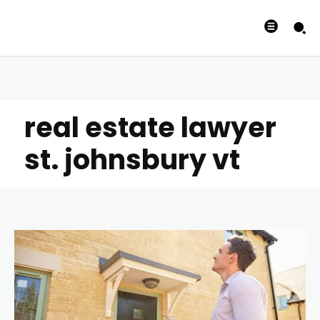
real estate lawyer
st. johnsbury vt