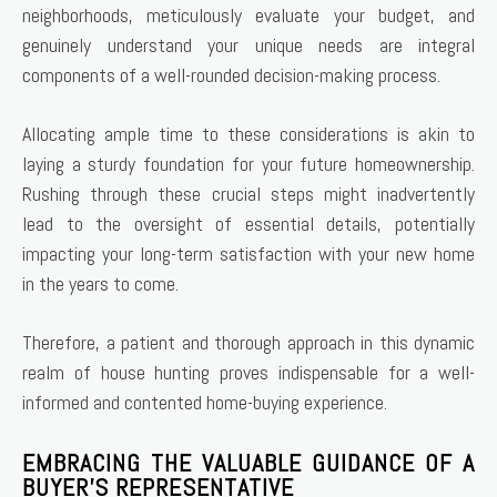
neighborhoods, meticulously evaluate your budget, and
genuinely understand your unique needs are integral
components of a well-rounded decision-making process.
Allocating ample time to these considerations is akin to
laying a sturdy foundation for your future homeownership.
Rushing through these crucial steps might inadvertently
lead to the oversight of essential details, potentially
impacting your long-term satisfaction with your new home
in the years to come.
Therefore, a patient and thorough approach in this dynamic
realm of house hunting proves indispensable for a well-
informed and contented home-buying experience.
EMBRACING THE VALUABLE GUIDANCE OF A
BUYER’S REPRESENTATIVE