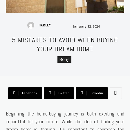
January 12, 2024
HARLEY
January 12, 2024
5 MISTAKES TO AVOID WHEN BUYING
YOUR DREAM HOME
Bong
Facebook
Twitter
Linkedin
Beginning the home-buying journey is both exciting and
impactful for your future. While the idea of finding your
dream home is thrilling, it’s important to approach the