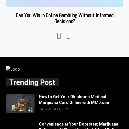
Can You Win in Online Gambling Without Informed
Decisions?
Trending Post
How to Get Your Oklahoma Medical
Marijuana Card Online with MMJ.com
Taj
-
April 21, 2025
Convenience at Your Doorstep: Marijuana