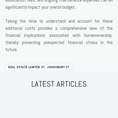
significantly impact your overall budget.
Taking the time to understand and account for these
additional costs provides a comprehensive view of the
financial implications associated with homeownership,
thereby preventing unexpected financial stress in the
future.
REAL ESTATE LAWYER ST. JOHNSBURY VT
LATEST ARTICLES