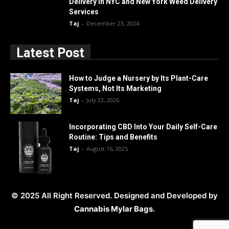
Delivery in NYC and New York Weed Delivery
Services
Taj
-
December 23, 2024
Latest Post
How to Judge a Nursery by Its Plant-Care
Systems, Not Its Marketing
Taj
-
July 23, 2026
Incorporating CBD Into Your Daily Self-Care
Routine: Tips and Benefits
Taj
-
August 16, 2025
© 2025 All Right Reserved. Designed and Developed by
Cannabis Mylar Bags
.