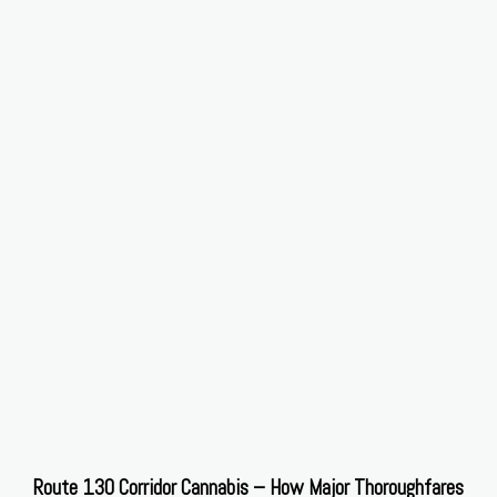
Route 130 Corridor Cannabis – How Major Thoroughfares