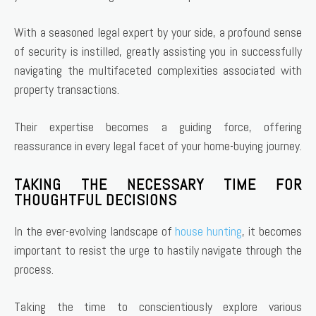
With a seasoned legal expert by your side, a profound sense
of security is instilled, greatly assisting you in successfully
navigating the multifaceted complexities associated with
property transactions.
Their expertise becomes a guiding force, offering
reassurance in every legal facet of your home-buying journey.
TAKING THE NECESSARY TIME FOR
THOUGHTFUL DECISIONS
In the ever-evolving landscape of
house hunting
, it becomes
important to resist the urge to hastily navigate through the
process.
Taking the time to conscientiously explore various