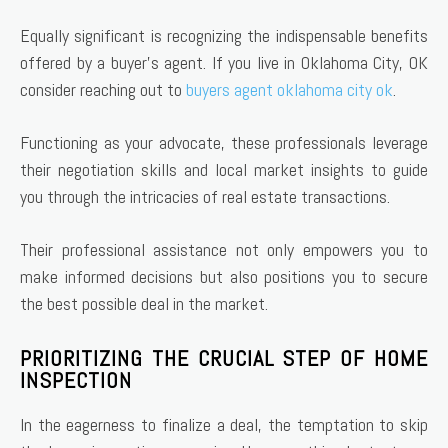
Equally significant is recognizing the indispensable benefits
offered by a buyer’s agent. If you live in Oklahoma City, OK
consider reaching out to
buyers agent oklahoma city ok
.
Functioning as your advocate, these professionals leverage
their negotiation skills and local market insights to guide
you through the intricacies of real estate transactions.
Their professional assistance not only empowers you to
make informed decisions but also positions you to secure
the best possible deal in the market.
PRIORITIZING THE CRUCIAL STEP OF HOME
INSPECTION
In the eagerness to finalize a deal, the temptation to skip