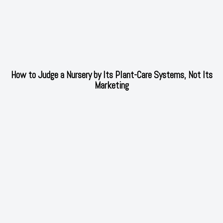
How to Judge a Nursery by Its Plant-Care Systems, Not Its
Marketing