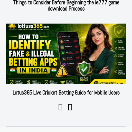
Things to Consider Before Beginning the ie777 game
download Process
Lotus365 Live Cricket Betting Guide for Mobile Users