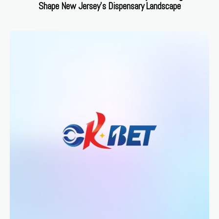
Shape New Jersey’s Dispensary Landscape