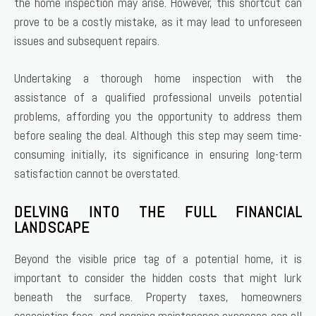
the home inspection may arise. However, this shortcut can
prove to be a costly mistake, as it may lead to unforeseen
issues and subsequent repairs.
Undertaking a thorough home inspection with the
assistance of a qualified professional unveils potential
problems, affording you the opportunity to address them
before sealing the deal. Although this step may seem time-
consuming initially, its significance in ensuring long-term
satisfaction cannot be overstated.
DELVING INTO THE FULL FINANCIAL
LANDSCAPE
Beyond the visible price tag of a potential home, it is
important to consider the hidden costs that might lurk
beneath the surface. Property taxes, homeowners
association fees, and ongoing maintenance expenses can all