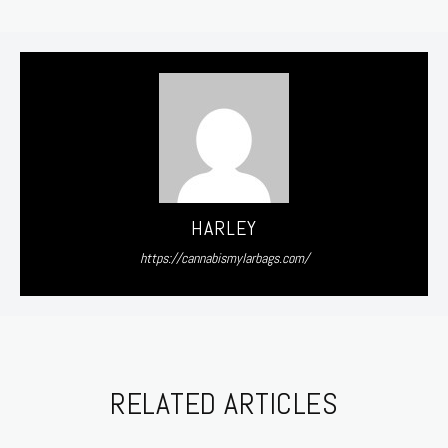
HARLEY
https://cannabismylarbags.com/
RELATED ARTICLES