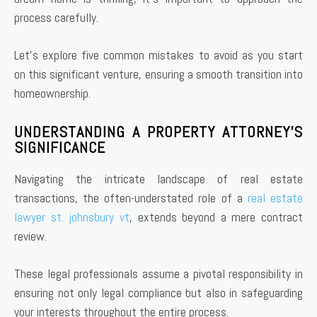
process carefully.
Let’s explore five common mistakes to avoid as you start
on this significant venture, ensuring a smooth transition into
homeownership.
UNDERSTANDING A PROPERTY ATTORNEY’S
SIGNIFICANCE
Navigating the intricate landscape of real estate
transactions, the often-understated role of a
real estate
lawyer st. johnsbury vt
, extends beyond a mere contract
review.
These legal professionals assume a pivotal responsibility in
ensuring not only legal compliance but also in safeguarding
your interests throughout the entire process.