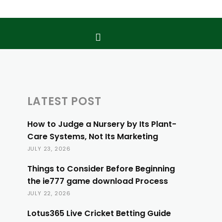
LATEST POST
How to Judge a Nursery by Its Plant-
Care Systems, Not Its Marketing
JULY 23, 2026
Things to Consider Before Beginning
the ie777 game download Process
JULY 22, 2026
Lotus365 Live Cricket Betting Guide