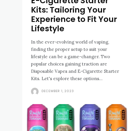
E-Cigarette Starter
Kits: Tailoring Your
Experience to Fit Your
Lifestyle
In the ever-evolving world of vaping,
finding the proper setup to suit your
lifestyle can be a game-changer. Two
popular choices gaining traction are
Disposable Vapes and E-Cigarette Starter
Kits. Let's explore these options...
DECEMBER 1, 2023