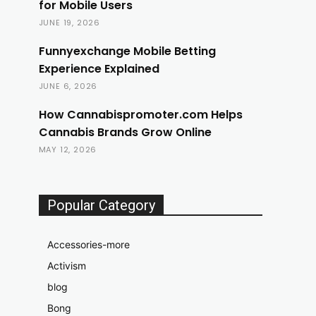
for Mobile Users
JUNE 19, 2026
Funnyexchange Mobile Betting
Experience Explained
JUNE 6, 2026
How Cannabispromoter.com Helps
Cannabis Brands Grow Online
MAY 12, 2026
Popular Category
Accessories-more
Activism
blog
Bong