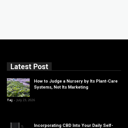
Latest Post
How to Judge a Nursery by Its Plant-Care
Systems, Not Its Marketing
Taj
-
July 23, 2026
Incorporating CBD Into Your Daily Self-