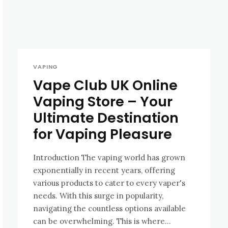
VAPING
Vape Club UK Online
Vaping Store – Your
Ultimate Destination
for Vaping Pleasure
Introduction The vaping world has grown
exponentially in recent years, offering
various products to cater to every vaper's
needs. With this surge in popularity,
navigating the countless options available
can be overwhelming. This is where...