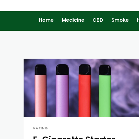
Home
Medicine
CBD
Smoke
VAPING