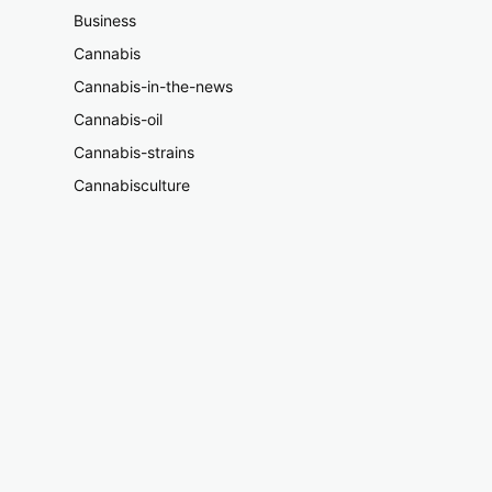
Business
Cannabis
Cannabis-in-the-news
Cannabis-oil
Cannabis-strains
Cannabisculture