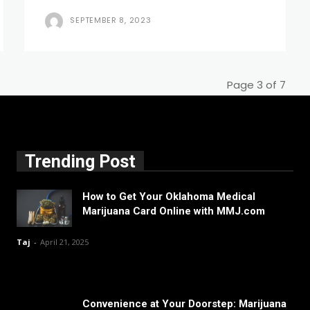
SEPTEMBER 8, 2023
Page 3 of 7
Trending Post
How to Get Your Oklahoma Medical
Marijuana Card Online with MMJ.com
Taj
-
April 21, 2025
Convenience at Your Doorstep: Marijuana