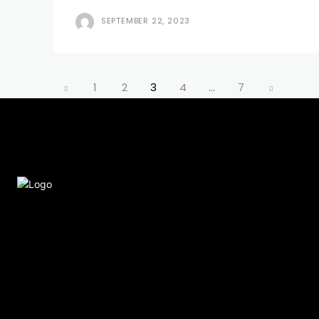
SEPTEMBER 22, 2023
1
2
3
4
...
7