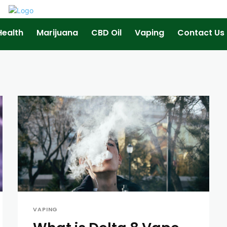
Health
Marijuana
CBD Oil
Vaping
Contact Us
VAPING