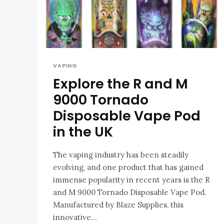
VAPING
Explore the R and M
9000 Tornado
Disposable Vape Pod
in the UK
The vaping industry has been steadily
evolving, and one product that has gained
immense popularity in recent years is the R
and M 9000 Tornado Disposable Vape Pod.
Manufactured by Blaze Supplies, this
innovative...