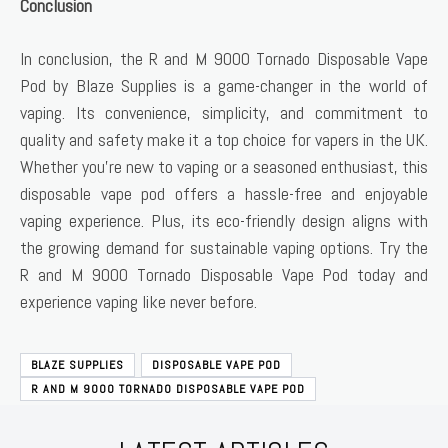
Conclusion
In conclusion, the R and M 9000 Tornado Disposable Vape
Pod by Blaze Supplies is a game-changer in the world of
vaping. Its convenience, simplicity, and commitment to
quality and safety make it a top choice for vapers in the UK.
Whether you’re new to vaping or a seasoned enthusiast, this
disposable vape pod offers a hassle-free and enjoyable
vaping experience. Plus, its eco-friendly design aligns with
the growing demand for sustainable vaping options. Try the
R and M 9000 Tornado Disposable Vape Pod today and
experience vaping like never before.
BLAZE SUPPLIES
DISPOSABLE VAPE POD
R AND M 9000 TORNADO DISPOSABLE VAPE POD