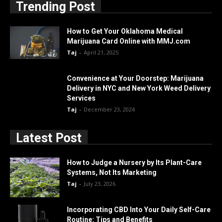
Trending Post
How to Get Your Oklahoma Medical
Marijuana Card Online with MMJ.com
Taj
-
April 21, 2025
Convenience at Your Doorstep: Marijuana
Delivery in NYC and New York Weed Delivery
Services
Taj
-
December 23, 2024
Latest Post
How to Judge a Nursery by Its Plant-Care
Systems, Not Its Marketing
Taj
-
July 23, 2026
Incorporating CBD Into Your Daily Self-Care
Routine: Tips and Benefits