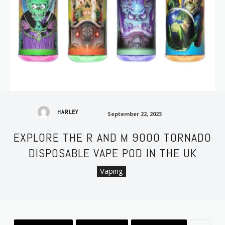
September 22, 2023
HARLEY
September 22, 2023
EXPLORE THE R AND M 9000 TORNADO
DISPOSABLE VAPE POD IN THE UK
Vaping