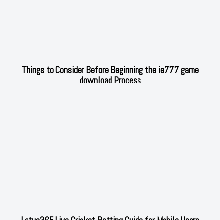
Things to Consider Before Beginning the ie777 game
download Process