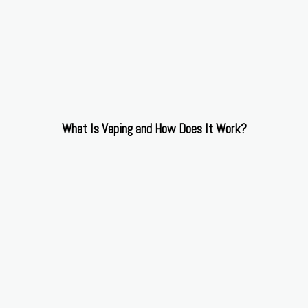
What Is Vaping and How Does It Work?