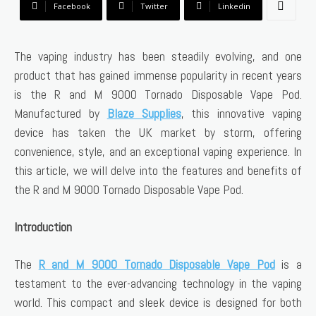
Facebook
Twitter
Linkedin
The vaping industry has been steadily evolving, and one
product that has gained immense popularity in recent years
is the R and M 9000 Tornado Disposable Vape Pod.
Manufactured by
Blaze Supplies
, this innovative vaping
device has taken the UK market by storm, offering
convenience, style, and an exceptional vaping experience. In
this article, we will delve into the features and benefits of
the R and M 9000 Tornado Disposable Vape Pod.
Introduction
The
R and M 9000 Tornado Disposable Vape Pod
is a
testament to the ever-advancing technology in the vaping
world. This compact and sleek device is designed for both