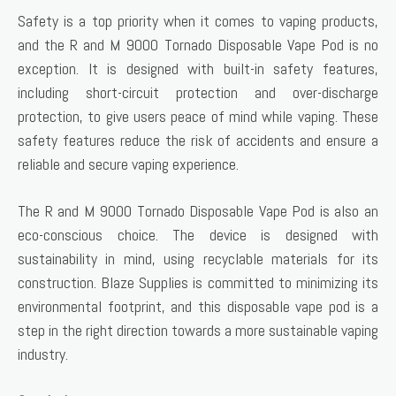
Safety is a top priority when it comes to vaping products,
and the R and M 9000 Tornado Disposable Vape Pod is no
exception. It is designed with built-in safety features,
including short-circuit protection and over-discharge
protection, to give users peace of mind while vaping. These
safety features reduce the risk of accidents and ensure a
reliable and secure vaping experience.
The R and M 9000 Tornado Disposable Vape Pod is also an
eco-conscious choice. The device is designed with
sustainability in mind, using recyclable materials for its
construction. Blaze Supplies is committed to minimizing its
environmental footprint, and this disposable vape pod is a
step in the right direction towards a more sustainable vaping
industry.