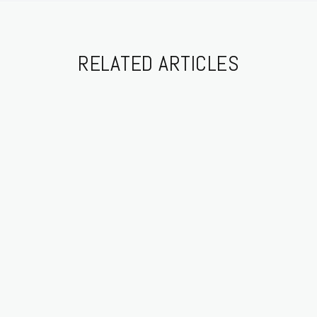
RELATED ARTICLES