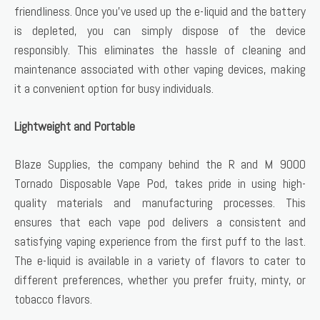
friendliness. Once you’ve used up the e-liquid and the battery
is depleted, you can simply dispose of the device
responsibly. This eliminates the hassle of cleaning and
maintenance associated with other vaping devices, making
it a convenient option for busy individuals.
Lightweight and Portable
Blaze Supplies, the company behind the R and M 9000
Tornado Disposable Vape Pod, takes pride in using high-
quality materials and manufacturing processes. This
ensures that each vape pod delivers a consistent and
satisfying vaping experience from the first puff to the last.
The e-liquid is available in a variety of flavors to cater to
different preferences, whether you prefer fruity, minty, or
tobacco flavors.