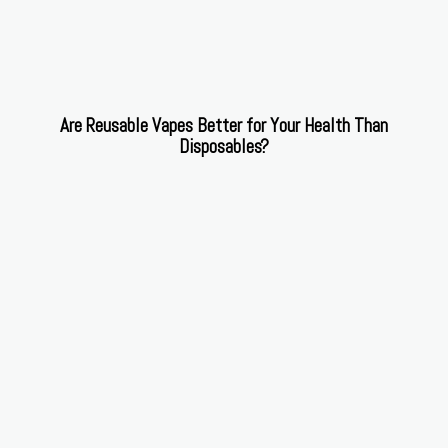
Are Reusable Vapes Better for Your Health Than
Disposables?