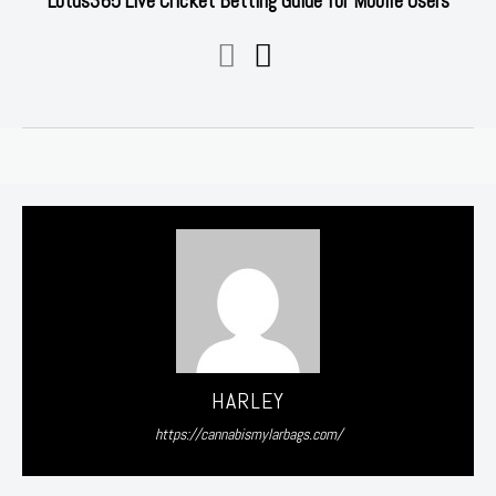
Lotus365 Live Cricket Betting Guide for Mobile Users
HARLEY
https://cannabismylarbags.com/