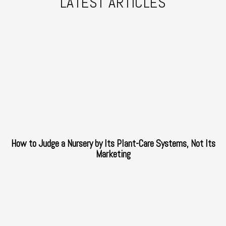
LATEST ARTICLES
How to Judge a Nursery by Its Plant-Care Systems, Not Its
Marketing