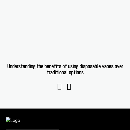
Understanding the benefits of using disposable vapes over
traditional options