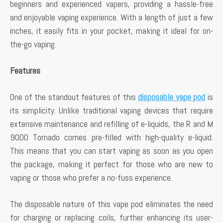
beginners and experienced vapers, providing a hassle-free
and enjoyable vaping experience. With a length of just a few
inches, it easily fits in your pocket, making it ideal for on-
the-go vaping.
Features
One of the standout features of this
disposable vape pod
is
its simplicity. Unlike traditional vaping devices that require
extensive maintenance and refilling of e-liquids, the R and M
9000 Tornado comes pre-filled with high-quality e-liquid.
This means that you can start vaping as soon as you open
the package, making it perfect for those who are new to
vaping or those who prefer a no-fuss experience.
The disposable nature of this vape pod eliminates the need
for charging or replacing coils, further enhancing its user-