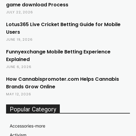
game download Process
JULY 22, 2026
Lotus365 Live Cricket Betting Guide for Mobile
Users
JUNE 19, 2026
Funnyexchange Mobile Betting Experience
Explained
JUNE 6, 2026
How Cannabispromoter.com Helps Cannabis
Brands Grow Online
MAY 12, 2026
Popular Category
Accessories-more
Activism