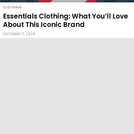
CLOTHING
Essentials Clothing: What You’ll Love
About This Iconic Brand
DECEMBER 17, 2024