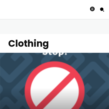
Clothing