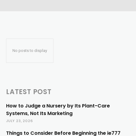
No posts to display
LATEST POST
How to Judge a Nursery by Its Plant-Care
Systems, Not Its Marketing
JULY 23, 2026
Things to Consider Before Beginning the ie777