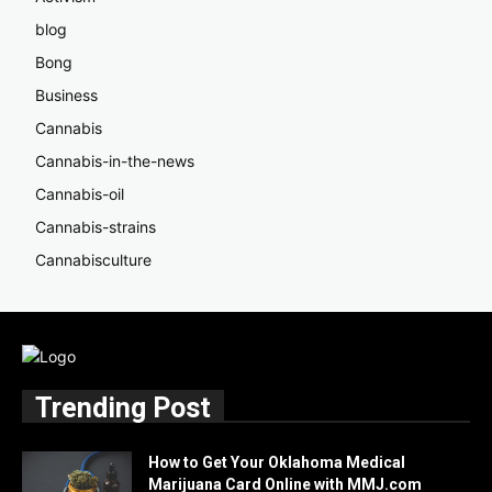
blog
Bong
Business
Cannabis
Cannabis-in-the-news
Cannabis-oil
Cannabis-strains
Cannabisculture
Trending Post
How to Get Your Oklahoma Medical
Marijuana Card Online with MMJ.com