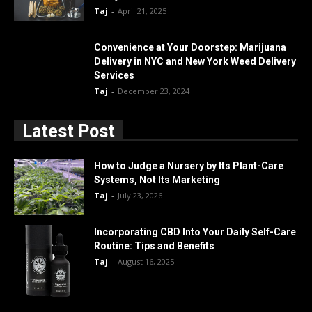
Taj
-
April 21, 2025
Convenience at Your Doorstep: Marijuana
Delivery in NYC and New York Weed Delivery
Services
Taj
-
December 23, 2024
Latest Post
How to Judge a Nursery by Its Plant-Care
Systems, Not Its Marketing
Taj
-
July 23, 2026
Incorporating CBD Into Your Daily Self-Care
Routine: Tips and Benefits
Taj
-
August 16, 2025