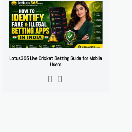
Lotus365 Live Cricket Betting Guide for Mobile
Users