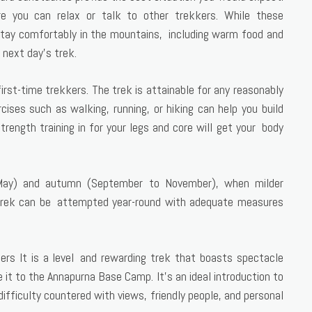
 you can relax or talk to other trekkers. While these
stay comfortably in the mountains, including warm food and
 next day’s trek.
first-time trekkers. The trek is attainable for any reasonably
rcises such as walking, running, or hiking can help you build
rength training in for your legs and core will get your body
o May) and autumn (September to November), when milder
 trek can be attempted year-round with adequate measures
s It is a level and rewarding trek that boasts spectacle
t to the Annapurna Base Camp. It’s an ideal introduction to
difficulty countered with views, friendly people, and personal