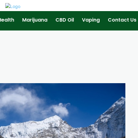
Health
Marijuana
CBD Oil
Vaping
Contact Us