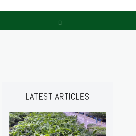
LATEST ARTICLES