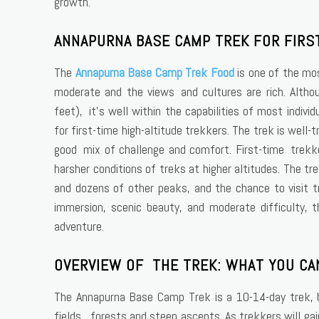
growth.
ANNAPURNA BASE CAMP TREK FOR FIRS
The
Annapurna Base Camp Trek Food
is one of the mos
moderate and the views and cultures are rich. Altho
feet), it’s well within the capabilities of most indivi
for first-time high-altitude trekkers. The trek is well
good mix of challenge and comfort. First-time trekk
harsher conditions of treks at higher altitudes. The 
and dozens of other peaks, and the chance to visit tr
immersion, scenic beauty, and moderate difficulty, 
adventure.
OVERVIEW OF THE TREK: WHAT YOU CA
The Annapurna Base Camp Trek is a 10-14-day trek, be
fields, forests and steep ascents. As trekkers will g