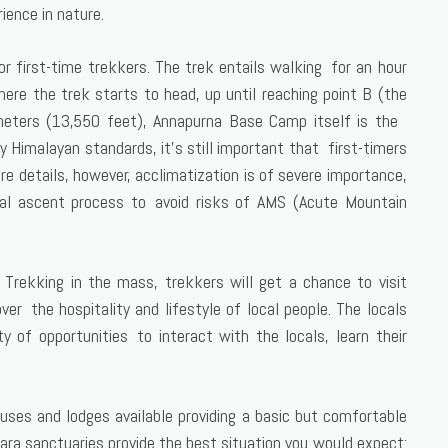
ience in nature.
 first-time trekkers. The trek entails walking for an hour
ere the trek starts to head, up until reaching point B (the
 meters (13,550 feet), Annapurna Base Camp itself is the
by Himalayan standards, it’s still important that first-timers
re details, however, acclimatization is of severe importance,
ual ascent process to avoid risks of AMS (Acute Mountain
y. Trekking in the mass, trekkers will get a chance to visit
ver the hospitality and lifestyle of local people. The locals
ty of opportunities to interact with the locals, learn their
ses and lodges available providing a basic but comfortable
 Sara sanctuaries provide the best situation you would expect: