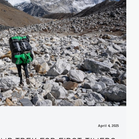
April 4, 2025
April 4, 2025