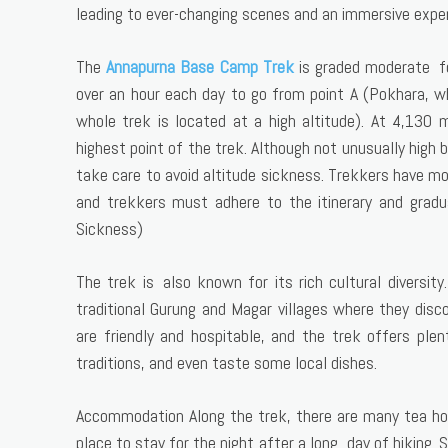
leading to ever-changing scenes and an immersive exper
The
Annapurna Base Camp Trek
is graded moderate for
over an hour each day to go from point A (Pokhara, wh
whole trek is located at a high altitude). At 4,130
highest point of the trek. Although not unusually high 
take care to avoid altitude sickness. Trekkers have mo
and trekkers must adhere to the itinerary and grad
Sickness)
The trek is also known for its rich cultural diversit
traditional Gurung and Magar villages where they disco
are friendly and hospitable, and the trek offers plen
traditions, and even taste some local dishes.
Accommodation Along the trek, there are many tea hou
place to stay for the night after a long day of hiking.