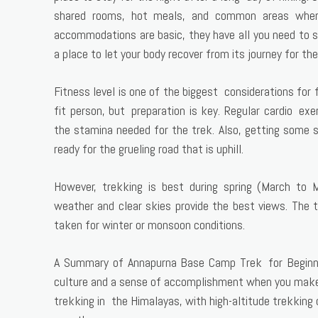
shared rooms, hot meals, and common areas where
accommodations are basic, they have all you need to 
a place to let your body recover from its journey for the
Fitness level is one of the biggest considerations for 
fit person, but preparation is key. Regular cardio exe
the stamina needed for the trek. Also, getting some st
ready for the grueling road that is uphill.
However, trekking is best during spring (March t
weather and clear skies provide the best views. The
taken for winter or monsoon conditions.
A Summary of Annapurna Base Camp Trek for Beginner
culture and a sense of accomplishment when you make i
trekking in the Himalayas, with high-altitude trekking 