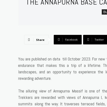
THE ANNAPURNA BASE CA
Bu
Facebook
Twitter
Share
You are published on data till October 2023. For new t
endurance that makes this a trip of a lifetime. Th
landscapes, and an opportunity to experience the lo
rewarding adventure.
The alluring view of Annapurna Massif is one of th
Trekkers are rewarded with views of Annapurna I, Ma
summits along the way. It traverses terraced fields,