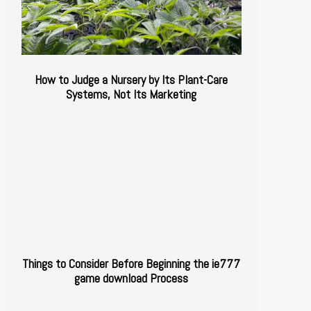
How to Judge a Nursery by Its Plant-Care
Systems, Not Its Marketing
Things to Consider Before Beginning the ie777
game download Process