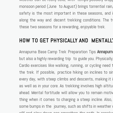
monsoon period (June to August) brings torrential rain, 
safety is the most important in these seasons, and in
along the way and decent trekking conditions. The tw
these two seasons for a rewarding, enjoyable trek.
HOW TO GET PHYSICALLY AND MENTALL
Annapurna Base Camp Trek Preparation Tips
Annapurn
but also a highly rewarding trip to guide you. Physicall
Cardio exercises like walking, running, or cycling nee
the trek. If possible, practice hiking on inclines to s
every day, with steep climbs and descents, making it 
as well as in your core. As trekking involves high alt
ahead. Mental fortitude will allow you to remain moti
thing when it comes to charging a steep incline. Also
some bumps in the journey, such as shifts in weather o
off and slow down can smoothen the path. In conclus