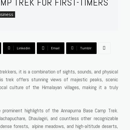
MP TREK FOR FIRST-TIMERS
siness
Linkedin
Email
Tumblr
rekkers, it is a combination of sights, sounds, and physical
is trek offers stunning views of majestic peaks, scenic
cal culture of the Himalayan villages, making it a truly
e prominent highlights of the Annapurna Base Camp Trek.
chapuchare, Dhaulagiri, and countless other recognizable
 dense forests, alpine meadows, and high-altitude deserts,