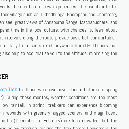
wards the creation of new experiences. The usual route for
ther village such as Tikhedhunga, Ghorepani, and Chomrong,
an see great views of Annapurna Range, Machapuchare, and
spend time in the local culture, with chances to learn about
t intervals along the route provide basic but comfortable
ers. Daily treks can stretch anywhere from 6–10 hours but
 also help to acclimatize you to the altitude, minimizing the
KER
amp Trek
for those who have never done it before are spring
. During these months, weather conditions are the most
low rainfall. In spring, trekkers can experience blooming
mn rewards with greenery-hugged scenery and magnificent
months (December to February) are less crowded, but the
ing below freezing, making the trek harder. Conversely, the