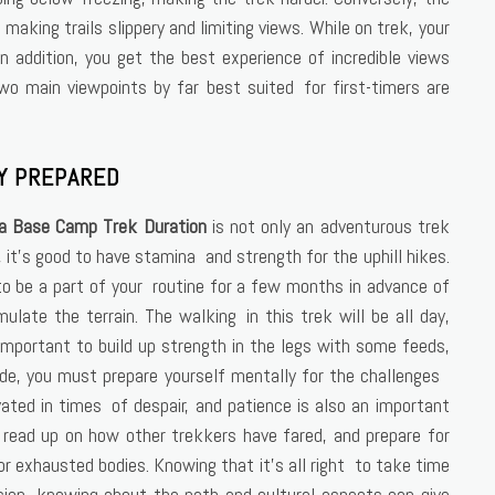
making trails slippery and limiting views. While on trek, your
 addition, you get the best experience of incredible views
o main viewpoints by far best suited for first-timers are
Y PREPARED
a Base Camp Trek Duration
is not only an adventurous trek
y, it’s good to have stamina and strength for the uphill hikes.
d to be a part of your routine for a few months in advance of
imulate the terrain. The walking in this trek will be all day,
important to build up strength in the legs with some feeds,
itude, you must prepare yourself mentally for the challenges
vated in times of despair, and patience is also an important
, read up on how other trekkers have fared, and prepare for
r exhausted bodies. Knowing that it’s all right to take time
ion, knowing about the path and cultural aspects can give