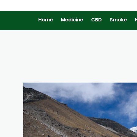
Home
Medicine
CBD
Smoke