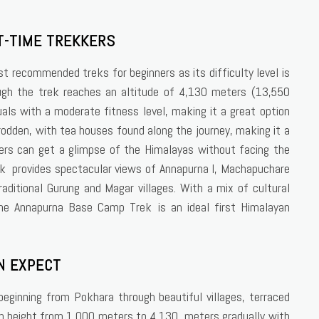
T-TIME TREKKERS
t recommended treks for beginners as its difficulty level is
ugh the trek reaches an altitude of 4,130 meters (13,550
duals with a moderate fitness level, making it a great option
-trodden, with tea houses found along the journey, making it a
ers can get a glimpse of the Himalayas without facing the
trek provides spectacular views of Annapurna I, Machapuchare
aditional Gurung and Magar villages. With a mix of cultural
the Annapurna Base Camp Trek is an ideal first Himalayan
N EXPECT
ginning from Pokhara through beautiful villages, terraced
ain height from 1,000 meters to 4,130 meters gradually with