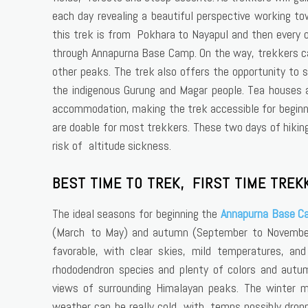
each day revealing a beautiful perspective working to
this trek is from Pokhara to Nayapul and then every o
through Annapurna Base Camp. On the way, trekkers c
other peaks. The trek also offers the opportunity to 
the indigenous Gurung and Magar people. Tea houses a
accommodation, making the trek accessible for beginn
are doable for most trekkers. These two days of hiking
risk of altitude sickness.
BEST TIME TO TREK, FIRST TIME TREK
The ideal seasons for beginning the
Annapurna Base C
(March to May) and autumn (September to November)
favorable, with clear skies, mild temperatures, and 
rhododendron species and plenty of colors and autu
views of surrounding Himalayan peaks. The winter 
weather can be really cold, with temps possibly dropp