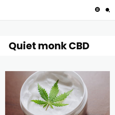
Quiet monk CBD