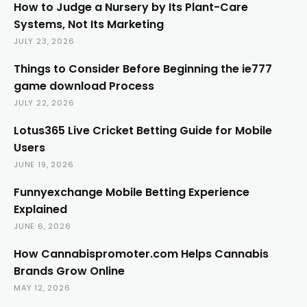
How to Judge a Nursery by Its Plant-Care
Systems, Not Its Marketing
JULY 23, 2026
Things to Consider Before Beginning the ie777
game download Process
JULY 22, 2026
Lotus365 Live Cricket Betting Guide for Mobile
Users
JUNE 19, 2026
Funnyexchange Mobile Betting Experience
Explained
JUNE 6, 2026
How Cannabispromoter.com Helps Cannabis
Brands Grow Online
MAY 12, 2026