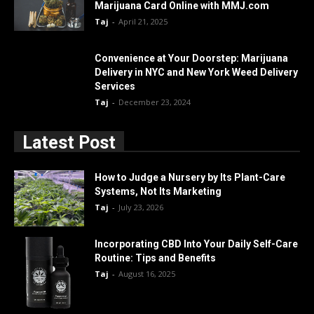
Marijuana Card Online with MMJ.com
Taj
-
April 21, 2025
Convenience at Your Doorstep: Marijuana
Delivery in NYC and New York Weed Delivery
Services
Taj
-
December 23, 2024
Latest Post
How to Judge a Nursery by Its Plant-Care
Systems, Not Its Marketing
Taj
-
July 23, 2026
Incorporating CBD Into Your Daily Self-Care
Routine: Tips and Benefits
Taj
-
August 16, 2025