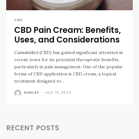
CBD
CBD Pain Cream: Benefits,
Uses, and Considerations
Cannabidiol (CBD) has gained significant attention in
recent years for its potential therapeutic benefits,
particularly in pain management. One of the popular
forms of CBD application is CBD cream, a topical
treatment designed to...
HARLEY
-
JULY 15, 2024
RECENT POSTS