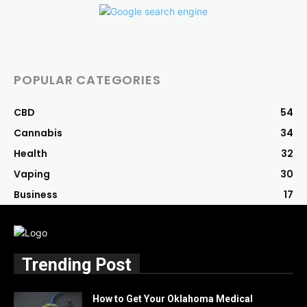
POPULAR CATEGORIES
CBD
54
Cannabis
34
Health
32
Vaping
30
Business
17
Trending Post
How to Get Your Oklahoma Medical