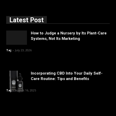
Latest Post
How to Judge a Nursery by Its Plant-Care
Systems, Not Its Marketing
Taj
-
July 23, 2026
Incorporating CBD Into Your Daily Self-
Care Routine: Tips and Benefits
Taj
-
August 16, 2025