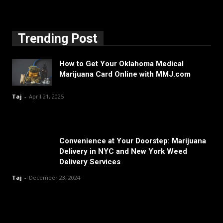
Trending Post
How to Get Your Oklahoma Medical
Marijuana Card Online with MMJ.com
Taj
-
April 21, 2025
Convenience at Your Doorstep: Marijuana
Delivery in NYC and New York Weed
Delivery Services
Taj
-
December 23, 2024