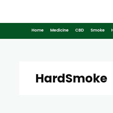
Home
Medicine
CBD
Smoke
HardSmoke