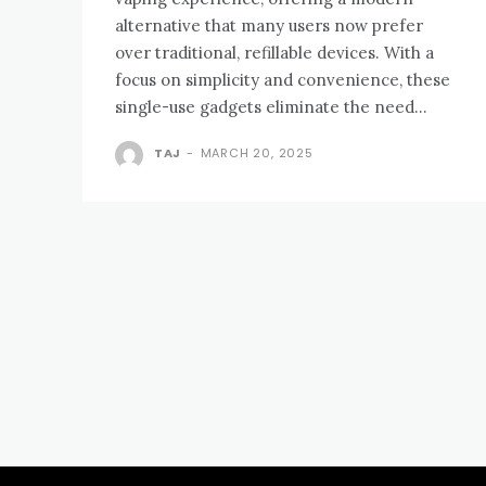
alternative that many users now prefer
over traditional, refillable devices. With a
focus on simplicity and convenience, these
single-use gadgets eliminate the need...
TAJ
-
MARCH 20, 2025