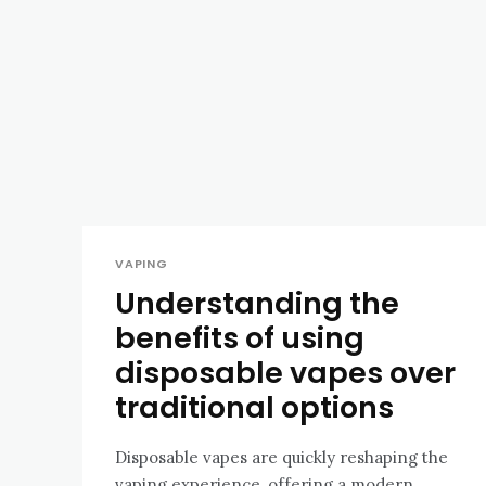
VAPING
Understanding the
benefits of using
disposable vapes over
traditional options
Disposable vapes are quickly reshaping the
vaping experience, offering a modern