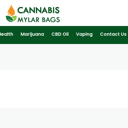
Health
Marijuana
CBD Oil
Vaping
Contact Us