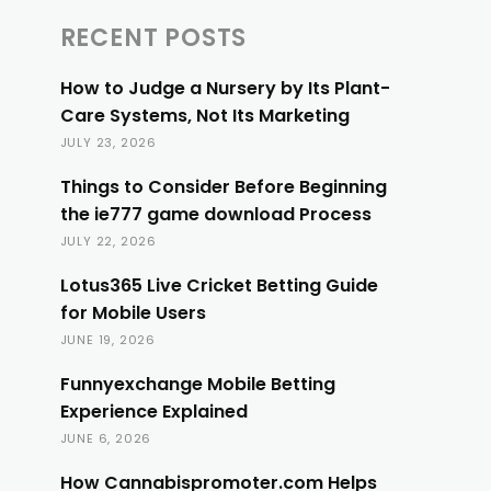
RECENT POSTS
How to Judge a Nursery by Its Plant-
Care Systems, Not Its Marketing
JULY 23, 2026
Things to Consider Before Beginning
the ie777 game download Process
JULY 22, 2026
Lotus365 Live Cricket Betting Guide
for Mobile Users
JUNE 19, 2026
Funnyexchange Mobile Betting
Experience Explained
JUNE 6, 2026
How Cannabispromoter.com Helps