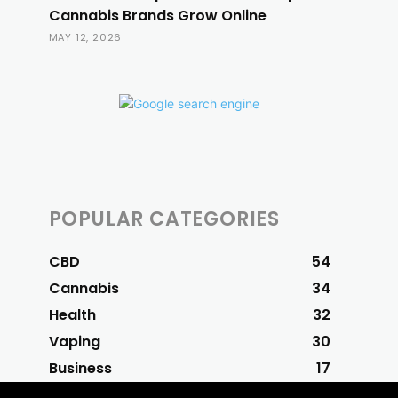
Cannabis Brands Grow Online
MAY 12, 2026
POPULAR CATEGORIES
CBD
54
Cannabis
34
Health
32
Vaping
30
Business
17