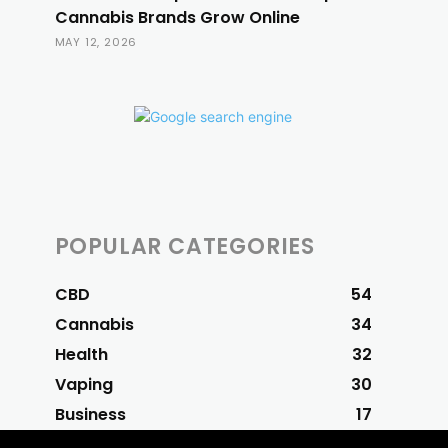
Cannabis Brands Grow Online
MAY 12, 2026
POPULAR CATEGORIES
CBD
54
Cannabis
34
Health
32
Vaping
30
Business
17