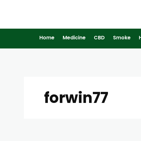
Home
Medicine
CBD
Smoke
forwin77