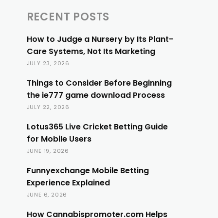
RECENT POSTS
How to Judge a Nursery by Its Plant-
Care Systems, Not Its Marketing
JULY 23, 2026
Things to Consider Before Beginning
the ie777 game download Process
JULY 22, 2026
Lotus365 Live Cricket Betting Guide
for Mobile Users
JUNE 19, 2026
Funnyexchange Mobile Betting
Experience Explained
JUNE 6, 2026
How Cannabispromoter.com Helps