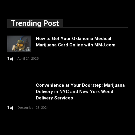
Trending Post
How to Get Your Oklahoma Medical
Marijuana Card Online with MMJ.com
Taj
-
April 21, 2025
Convenience at Your Doorstep: Marijuana
Delivery in NYC and New York Weed
Delivery Services
Taj
-
December 23, 2024