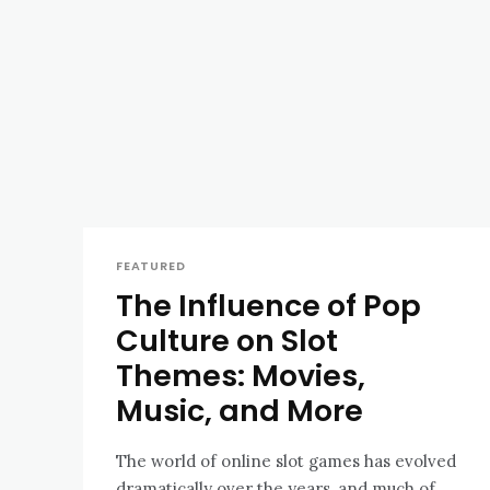
FEATURED
The Influence of Pop
Culture on Slot
Themes: Movies,
Music, and More
The world of online slot games has evolved
dramatically over the years, and much of