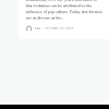
this evolution can be attributed to the
influence of pop culture. Today, slot themes
are as diverse as the...
TAJ
-
OCTOBER 23, 2024