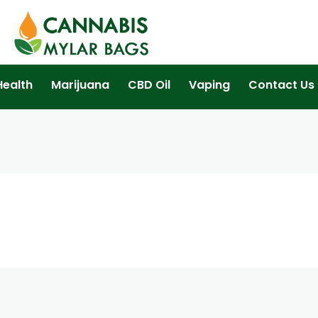
Health
Marijuana
CBD Oil
Vaping
Contact Us