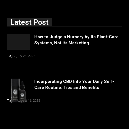
Latest Post
How to Judge a Nursery by Its Plant-Care
Systems, Not Its Marketing
Taj
-
July 23, 2026
Incorporating CBD Into Your Daily Self-
Care Routine: Tips and Benefits
Taj
-
August 16, 2025