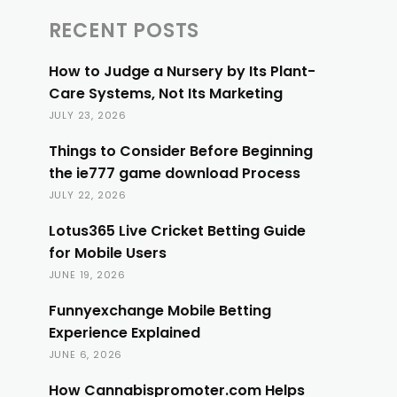
RECENT POSTS
How to Judge a Nursery by Its Plant-
Care Systems, Not Its Marketing
JULY 23, 2026
Things to Consider Before Beginning
the ie777 game download Process
JULY 22, 2026
Lotus365 Live Cricket Betting Guide
for Mobile Users
JUNE 19, 2026
Funnyexchange Mobile Betting
Experience Explained
JUNE 6, 2026
How Cannabispromoter.com Helps