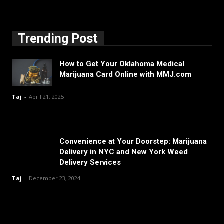
Trending Post
How to Get Your Oklahoma Medical
Marijuana Card Online with MMJ.com
Taj
-
April 21, 2025
Convenience at Your Doorstep: Marijuana
Delivery in NYC and New York Weed
Delivery Services
Taj
-
December 23, 2024