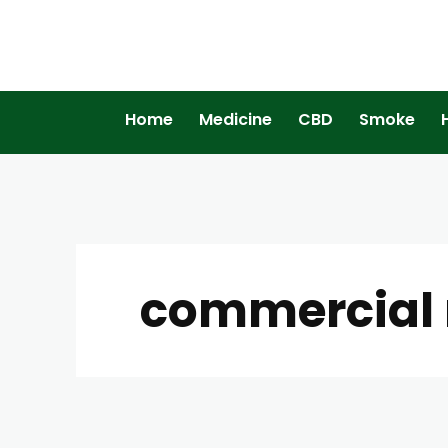
Home
Medicine
CBD
Smoke
commercial m