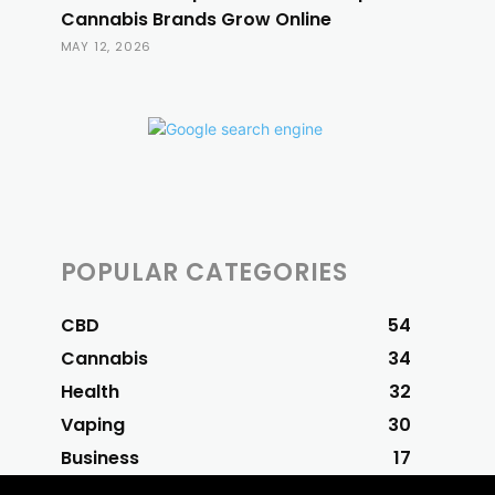
Cannabis Brands Grow Online
MAY 12, 2026
POPULAR CATEGORIES
CBD
54
Cannabis
34
Health
32
Vaping
30
Business
17