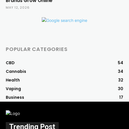
Brands Grow Online
MAY 12, 2026
POPULAR CATEGORIES
CBD
54
Cannabis
34
Health
32
Vaping
30
Business
17
Trending Post