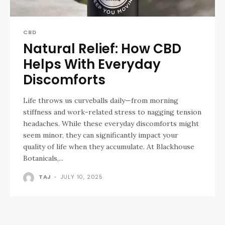
CBD
Natural Relief: How CBD
Helps With Everyday
Discomforts
Life throws us curveballs daily—from morning
stiffness and work-related stress to nagging tension
headaches. While these everyday discomforts might
seem minor, they can significantly impact your
quality of life when they accumulate. At Blackhouse
Botanicals,...
TAJ
-
JULY 10, 2025