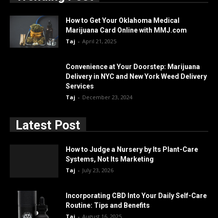
How to Get Your Oklahoma Medical
Marijuana Card Online with MMJ.com
Taj
-
April 21, 2025
Convenience at Your Doorstep: Marijuana
Delivery in NYC and New York Weed Delivery
Services
Taj
-
December 23, 2024
Latest Post
How to Judge a Nursery by Its Plant-Care
Systems, Not Its Marketing
Taj
-
July 23, 2026
Incorporating CBD Into Your Daily Self-Care
Routine: Tips and Benefits
Taj
-
August 16, 2025