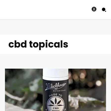
cbd topicals