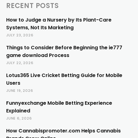
RECENT POSTS
How to Judge a Nursery by Its Plant-Care
Systems, Not Its Marketing
JULY 23, 2026
Things to Consider Before Beginning the ie777
game download Process
JULY 22, 2026
Lotus365 Live Cricket Betting Guide for Mobile
Users
JUNE 19, 2026
Funnyexchange Mobile Betting Experience
Explained
JUNE 6, 2026
How Cannabispromoter.com Helps Cannabis