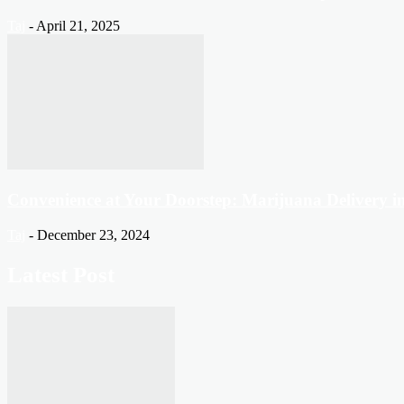
Taj
-
April 21, 2025
Convenience at Your Doorstep: Marijuana Delivery 
Taj
-
December 23, 2024
Latest Post