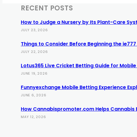
RECENT POSTS
How to Judge a Nursery by Its Plant-Care Syst
JULY 23, 2026
Things to Consider Before Beginning the ie7
JULY 22, 2026
Lotus365 Live Cricket Betting Guide for Mobile
JUNE 19, 2026
Funnyexchange Mobile Betting Experience Exp
JUNE 6, 2026
How Cannabispromoter.com Helps Cannabis 
MAY 12, 2026