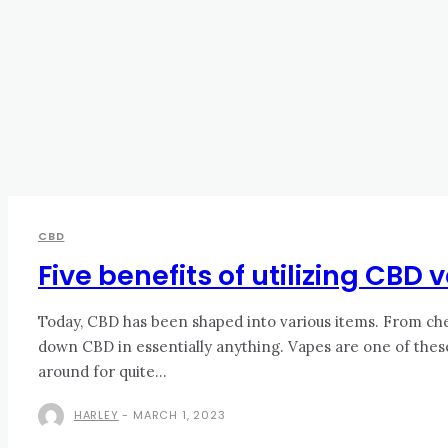
CBD
Five benefits of utilizing CBD
Today, CBD has been shaped into various items. From che
down CBD in essentially anything. Vapes are one of the
around for quite...
HARLEY
-
MARCH 1, 2023