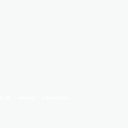
D Oil
Vaping
Contact Us