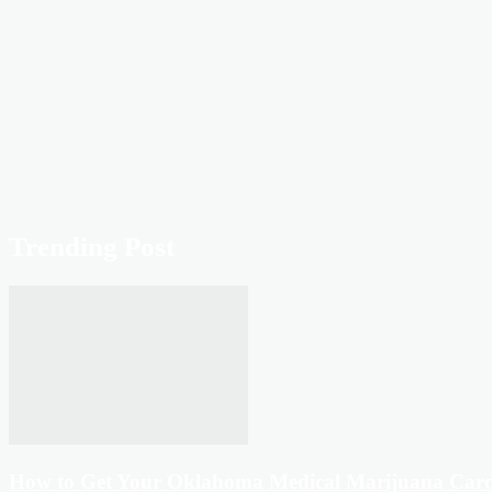
Trending Post
How to Get Your Oklahoma Medical Marijuana Car