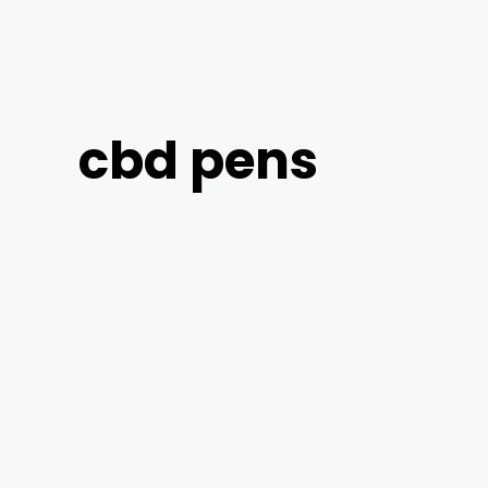
cbd pens