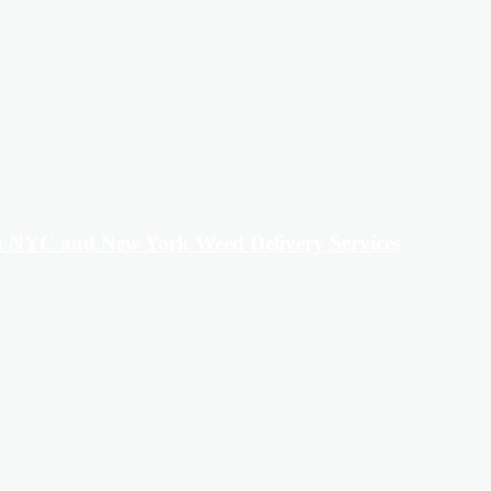
in NYC and New York Weed Delivery Services