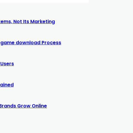
ems, Not Its Marketing
77 game download Process
 Users
lained
Brands Grow Online