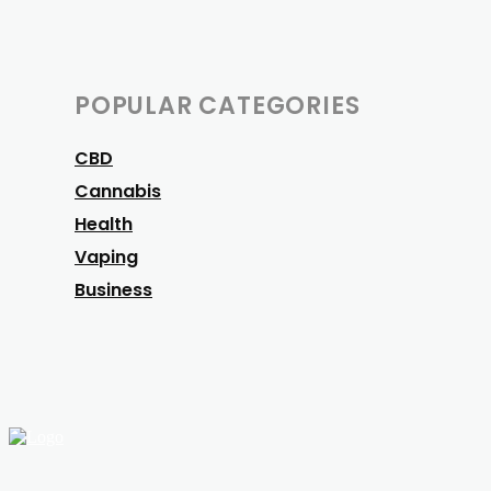
POPULAR CATEGORIES
CBD
Cannabis
Health
Vaping
Business