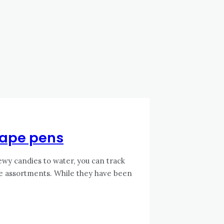
 vape pens
wy candies to water, you can track
se assortments. While they have been