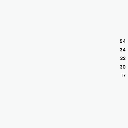
54
34
32
30
17