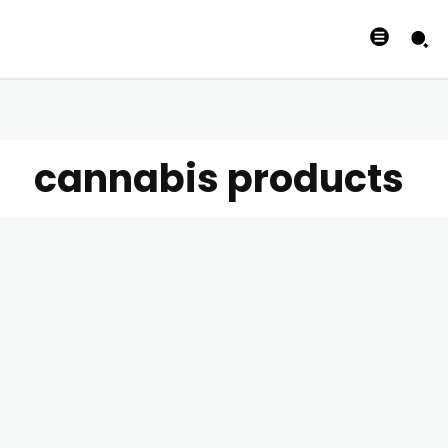
cannabis products