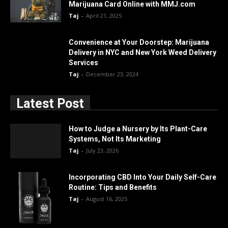
Marijuana Card Online with MMJ.com
Taj
-
April 21, 2025
Convenience at Your Doorstep: Marijuana
Delivery in NYC and New York Weed Delivery
Services
Taj
-
December 23, 2024
Latest Post
How to Judge a Nursery by Its Plant-Care
Systems, Not Its Marketing
Taj
-
July 23, 2026
Incorporating CBD Into Your Daily Self-Care
Routine: Tips and Benefits
Taj
-
August 16, 2025