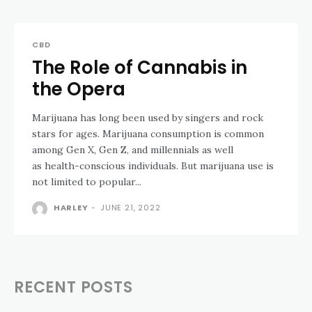
CBD
The Role of Cannabis in
the Opera
Marijuana has long been used by singers and rock
stars for ages. Marijuana consumption is common
among Gen X, Gen Z, and millennials as well
as health-conscious individuals. But marijuana use is
not limited to popular...
HARLEY
-
JUNE 21, 2022
RECENT POSTS