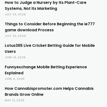
How to Judge a Nursery by Its Plant-Care
Systems, Not Its Marketing
JULY 23, 2026
Things to Consider Before Beginning the ie777
game download Process
JULY 22, 2026
Lotus365 Live Cricket Betting Guide for Mobile
Users
JUNE 19, 2026
Funnyexchange Mobile Betting Experience
Explained
JUNE 6, 2026
How Cannabispromoter.com Helps Cannabis
Brands Grow Online
MAY 12, 2026