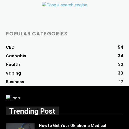
POPULAR CATEGORIES
CBD
54
Cannabis
34
Health
32
Vaping
30
Business
17
Trending Post
How to Get Your Oklahoma Medical