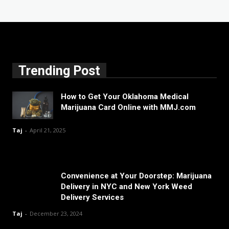
Trending Post
How to Get Your Oklahoma Medical
Marijuana Card Online with MMJ.com
Taj
-
April 21, 2025
Convenience at Your Doorstep: Marijuana
Delivery in NYC and New York Weed
Delivery Services
Taj
-
December 23, 2024