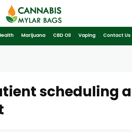
Health
Marijuana
CBD Oil
Vaping
Contact Us
tient scheduling 
t