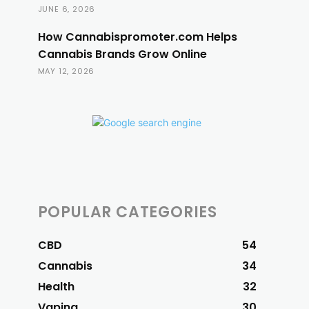
JUNE 6, 2026
How Cannabispromoter.com Helps
Cannabis Brands Grow Online
MAY 12, 2026
POPULAR CATEGORIES
CBD
54
Cannabis
34
Health
32
Vaping
30