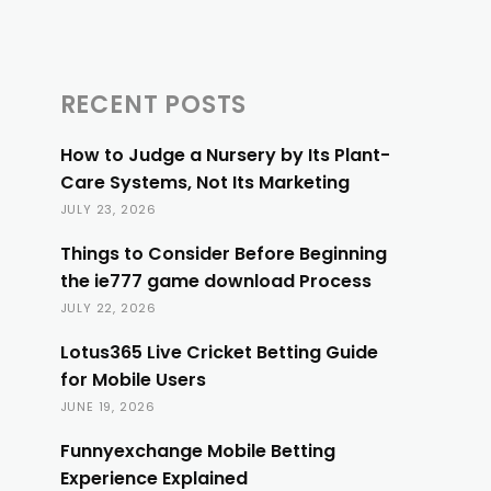
RECENT POSTS
How to Judge a Nursery by Its Plant-
Care Systems, Not Its Marketing
JULY 23, 2026
Things to Consider Before Beginning
the ie777 game download Process
JULY 22, 2026
Lotus365 Live Cricket Betting Guide
for Mobile Users
JUNE 19, 2026
Funnyexchange Mobile Betting
Experience Explained