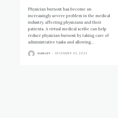
Physician burnout has become an
increasingly severe problem in the medical
industry, affecting physicians and their
patients. A virtual medical scribe can help
reduce physician burnout by taking care of
administrative tasks and allowing...
HARLEY
-
DECEMBER 30, 2022