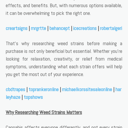
effects, and benefits. But, with numerous options available,
it can be overwhelming to pick the right one.
creartsigns
|
mrgrtte
|
behancept
|
icecreations
|
robertalgeri
That’s why researching weed strains before making a
purchase is not only beneficial but essential. Whether you’re
looking for relaxation, creativity, or relief from medical
symptoms, understanding what each strain offers will help
you get the most out of your experience.
cbdtrapes
|
toprankeronline
|
michaelkorssitesaleonline
|
har
leyhaze
|
topshows
Why Researching Weed Strains Matters
Cannabis affects everyone differently, and not every strain