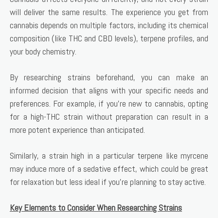
will deliver the same results. The experience you get from
cannabis depends on multiple factors, including its chemical
composition (like THC and CBD levels), terpene profiles, and
your body chemistry.
By researching strains beforehand, you can make an
informed decision that aligns with your specific needs and
preferences. For example, if you’re new to cannabis, opting
for a high-THC strain without preparation can result in a
more potent experience than anticipated.
Similarly, a strain high in a particular terpene like myrcene
may induce more of a sedative effect, which could be great
for relaxation but less ideal if you’re planning to stay active.
Key Elements to Consider When Researching Strains