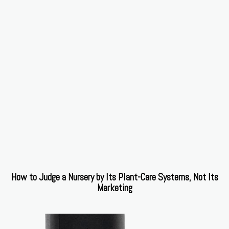
How to Judge a Nursery by Its Plant-Care Systems, Not Its
Marketing