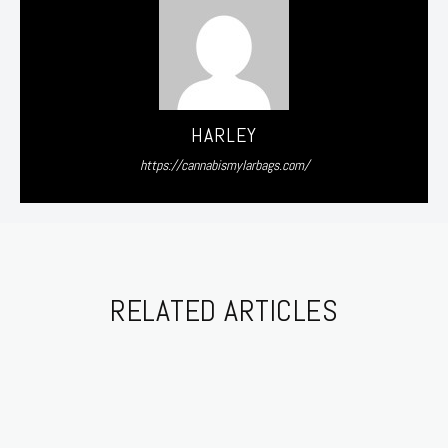
HARLEY
https://cannabismylarbags.com/
RELATED ARTICLES