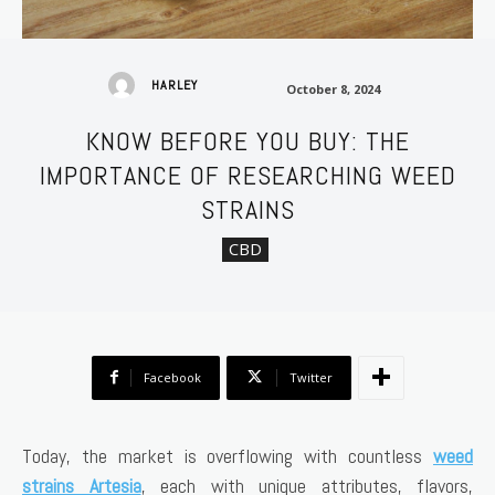
October 8, 2024
HARLEY
October 8, 2024
KNOW BEFORE YOU BUY: THE
IMPORTANCE OF RESEARCHING WEED
STRAINS
CBD
Facebook
Twitter
Today, the market is overflowing with countless
weed
strains Artesia
, each with unique attributes, flavors,