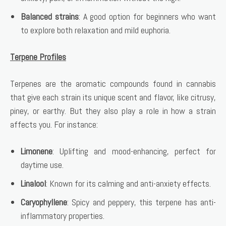
Balanced strains
: A good option for beginners who want
to explore both relaxation and mild euphoria.
Terpene Profiles
Terpenes are the aromatic compounds found in cannabis
that give each strain its unique scent and flavor, like citrusy,
piney, or earthy. But they also play a role in how a strain
affects you. For instance:
Limonene
: Uplifting and mood-enhancing, perfect for
daytime use.
Linalool
: Known for its calming and anti-anxiety effects.
Caryophyllene
: Spicy and peppery, this terpene has anti-
inflammatory properties.