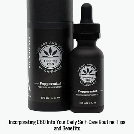
Incorporating CBD Into Your Daily Self-Care Routine: Tips
and Benefits