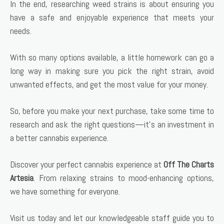
In the end, researching weed strains is about ensuring you
have a safe and enjoyable experience that meets your
needs.
With so many options available, a little homework can go a
long way in making sure you pick the right strain, avoid
unwanted effects, and get the most value for your money.
So, before you make your next purchase, take some time to
research and ask the right questions—it’s an investment in
a better cannabis experience.
Discover your perfect cannabis experience at
Off The Charts
Artesia
. From relaxing strains to mood-enhancing options,
we have something for everyone.
Visit us today and let our knowledgeable staff guide you to