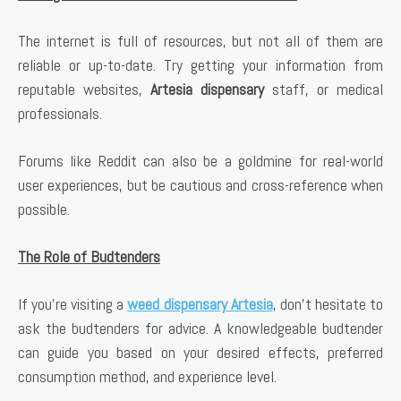
The internet is full of resources, but not all of them are
reliable or up-to-date. Try getting your information from
reputable websites,
Artesia dispensary
staff, or medical
professionals.
Forums like Reddit can also be a goldmine for real-world
user experiences, but be cautious and cross-reference when
possible.
The Role of Budtenders
If you’re visiting a
weed dispensary Artesia
, don’t hesitate to
ask the budtenders for advice. A knowledgeable budtender
can guide you based on your desired effects, preferred
consumption method, and experience level.