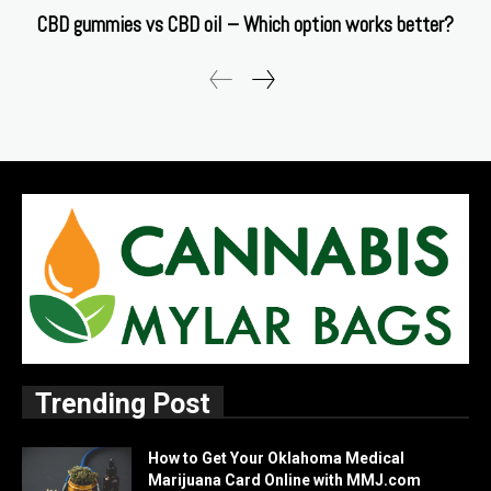
CBD gummies vs CBD oil – Which option works better?
Trending Post
How to Get Your Oklahoma Medical
Marijuana Card Online with MMJ.com