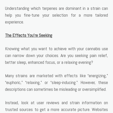
Understanding which terpenes are dominant in a strain can
help you fine-tune your selection for a more tailored
experience.
The Effects You’re Seeking
Knowing what you want to achieve with your cannabis use
can narrow down your choices. Are you seeking pain relief,
better sleep, enhanced focus, or a relaxing evening?
Many strains are marketed with effects like “energizing,”
“euphoric,” “relaxing,” or “sleep-inducing.” However, these
descriptions can sometimes be misleading or oversimplified.
Instead, look at user reviews and strain information on
trusted sources to get a more accurate picture. Websites