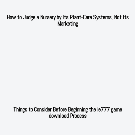
How to Judge a Nursery by Its Plant-Care Systems, Not Its
Marketing
Things to Consider Before Beginning the ie777 game
download Process