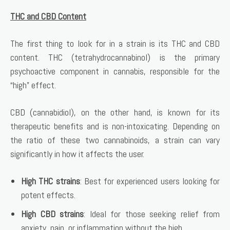
THC and CBD Content
The first thing to look for in a strain is its THC and CBD
content. THC (tetrahydrocannabinol) is the primary
psychoactive component in cannabis, responsible for the
“high” effect.
CBD (cannabidiol), on the other hand, is known for its
therapeutic benefits and is non-intoxicating. Depending on
the ratio of these two cannabinoids, a strain can vary
significantly in how it affects the user.
High THC strains
: Best for experienced users looking for
potent effects.
High CBD strains
: Ideal for those seeking relief from
anxiety, pain, or inflammation without the high.