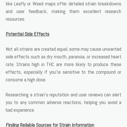
like Leafly or Weed maps offer detailed strain breakdowns
and user feedback, making them excellent research
resources.
Potential Side Effects
Not all strains are created equal; some may cause unwanted
side effects such as dry mouth, paranoia, or increased heart
rate. Strains high in THC are more likely to produce these
effects, especially if you’re sensitive to the compound or
consume a high dose.
Researching a strain’s reputation and user reviews can alert
you to any common adverse reactions, helping you avoid a
bad experience.
Finding Reliable Sources for Strain Information