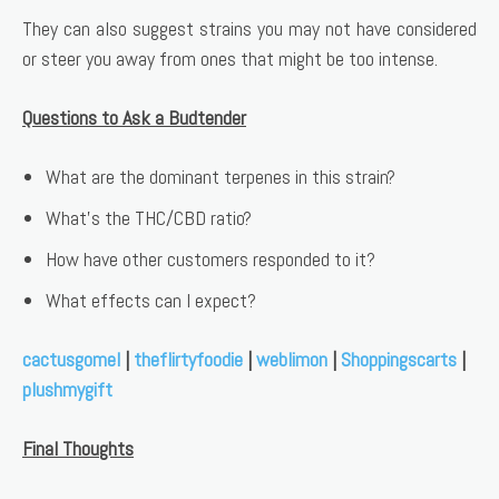
They can also suggest strains you may not have considered
or steer you away from ones that might be too intense.
Questions to Ask a Budtender
What are the dominant terpenes in this strain?
What’s the THC/CBD ratio?
How have other customers responded to it?
What effects can I expect?
cactusgomel
|
theflirtyfoodie
|
weblimon
|
Shoppingscarts
|
plushmygift
Final Thoughts