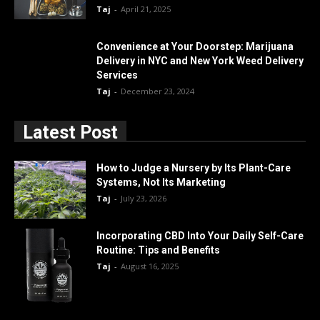
Taj
-
April 21, 2025
Convenience at Your Doorstep: Marijuana
Delivery in NYC and New York Weed Delivery
Services
Taj
-
December 23, 2024
Latest Post
How to Judge a Nursery by Its Plant-Care
Systems, Not Its Marketing
Taj
-
July 23, 2026
Incorporating CBD Into Your Daily Self-Care
Routine: Tips and Benefits
Taj
-
August 16, 2025