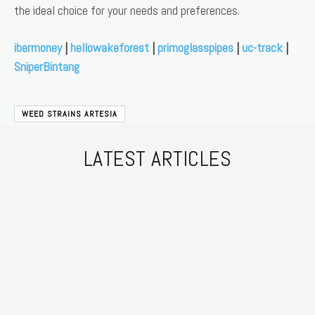
the ideal choice for your needs and preferences.
ibermoney
|
hellowakeforest
|
primoglasspipes
|
uc-track
|
SniperBintang
WEED STRAINS ARTESIA
LATEST ARTICLES