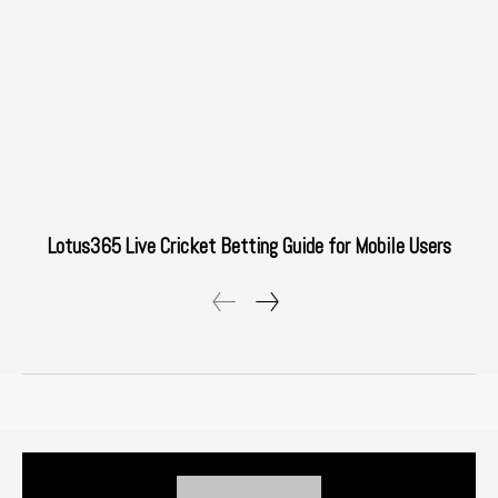
Lotus365 Live Cricket Betting Guide for Mobile Users