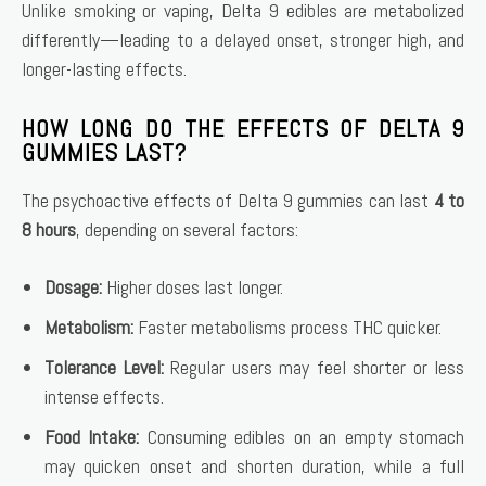
Unlike smoking or vaping, Delta 9 edibles are metabolized
differently—leading to a delayed onset, stronger high, and
longer-lasting effects.
HOW LONG DO THE EFFECTS OF DELTA 9
GUMMIES LAST?
The psychoactive effects of Delta 9 gummies can last
4 to
8 hours
, depending on several factors:
Dosage:
Higher doses last longer.
Metabolism:
Faster metabolisms process THC quicker.
Tolerance Level:
Regular users may feel shorter or less
intense effects.
Food Intake:
Consuming edibles on an empty stomach
may quicken onset and shorten duration, while a full