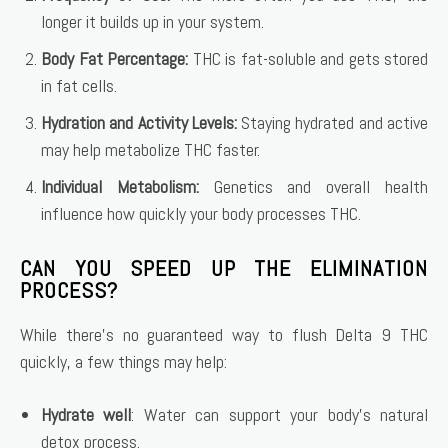
longer it builds up in your system.
Body Fat Percentage:
THC is fat-soluble and gets stored
in fat cells.
Hydration and Activity Levels:
Staying hydrated and active
may help metabolize THC faster.
Individual Metabolism:
Genetics and overall health
influence how quickly your body processes THC.
CAN YOU SPEED UP THE ELIMINATION
PROCESS?
While there’s no guaranteed way to flush Delta 9 THC
quickly, a few things may help:
Hydrate well
: Water can support your body’s natural
detox process.