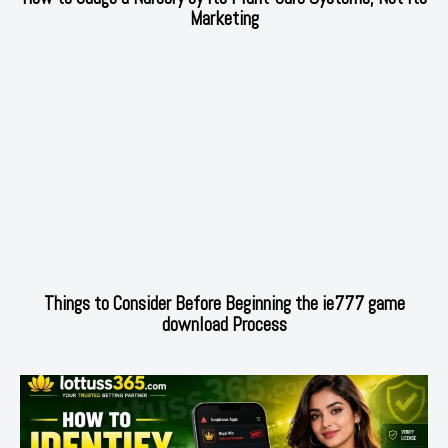
Marketing
Things to Consider Before Beginning the ie777 game
download Process