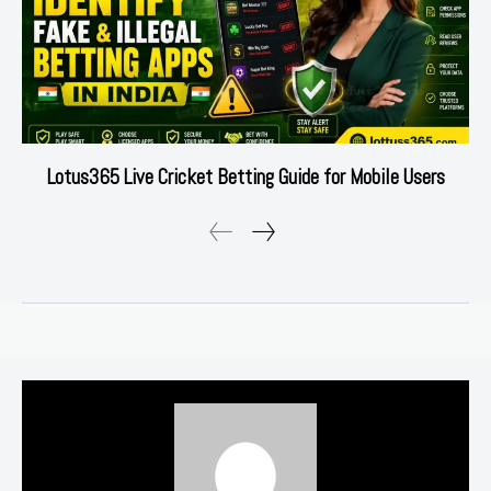
Lotus365 Live Cricket Betting Guide for Mobile Users