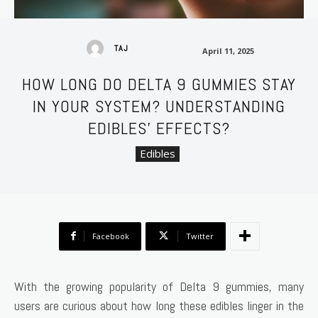
April 11, 2025
TAJ
April 11, 2025
HOW LONG DO DELTA 9 GUMMIES STAY
IN YOUR SYSTEM? UNDERSTANDING
EDIBLES’ EFFECTS?
Edibles
Facebook
Twitter
With the growing popularity of Delta 9 gummies, many
users are curious about how long these edibles linger in the