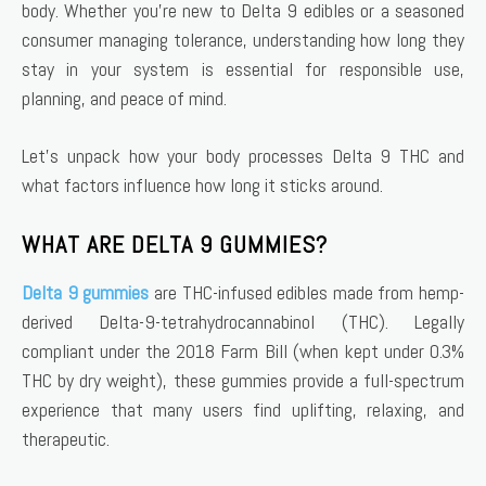
body. Whether you’re new to Delta 9 edibles or a seasoned
consumer managing tolerance, understanding how long they
stay in your system is essential for responsible use,
planning, and peace of mind.
Let’s unpack how your body processes Delta 9 THC and
what factors influence how long it sticks around.
WHAT ARE DELTA 9 GUMMIES?
Delta 9 gummies
are THC-infused edibles made from hemp-
derived Delta-9-tetrahydrocannabinol (THC). Legally
compliant under the 2018 Farm Bill (when kept under 0.3%
THC by dry weight), these gummies provide a full-spectrum
experience that many users find uplifting, relaxing, and
therapeutic.