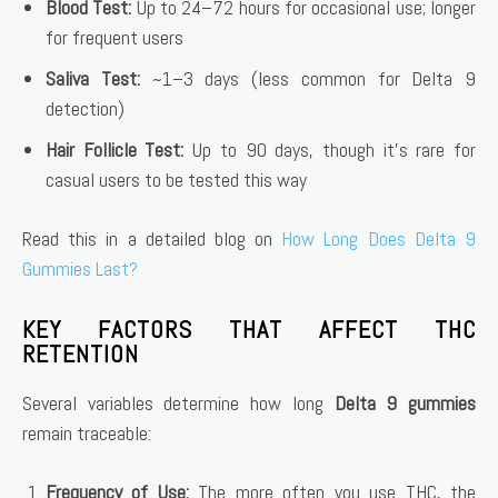
Blood Test:
Up to 24–72 hours for occasional use; longer
for frequent users
Saliva Test:
~1–3 days (less common for Delta 9
detection)
Hair Follicle Test:
Up to 90 days, though it’s rare for
casual users to be tested this way
Read this in a detailed blog on
How Long Does Delta 9
Gummies Last?
KEY FACTORS THAT AFFECT THC
RETENTION
Several variables determine how long
Delta 9 gummies
remain traceable:
Frequency of Use:
The more often you use THC, the