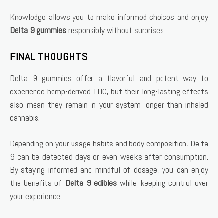
Knowledge allows you to make informed choices and enjoy
Delta 9 gummies
responsibly without surprises.
FINAL THOUGHTS
Delta 9 gummies offer a flavorful and potent way to
experience hemp-derived THC, but their long-lasting effects
also mean they remain in your system longer than inhaled
cannabis.
Depending on your usage habits and body composition, Delta
9 can be detected days or even weeks after consumption.
By staying informed and mindful of dosage, you can enjoy
the benefits of
Delta 9 edibles
while keeping control over
your experience.