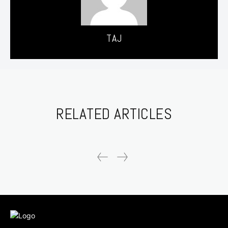
TAJ
RELATED ARTICLES