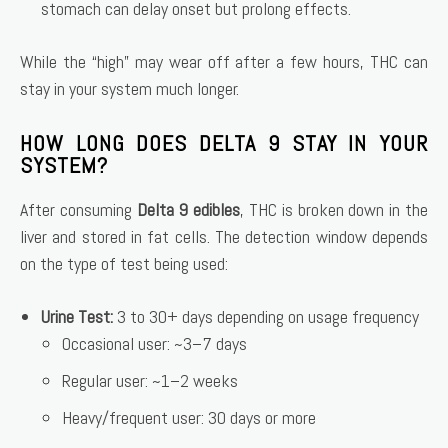
stomach can delay onset but prolong effects.
While the “high” may wear off after a few hours, THC can
stay in your system much longer.
HOW LONG DOES DELTA 9 STAY IN YOUR
SYSTEM?
After consuming
Delta 9 edibles
, THC is broken down in the
liver and stored in fat cells. The detection window depends
on the type of test being used:
Urine Test:
3 to 30+ days depending on usage frequency
Occasional user: ~3–7 days
Regular user: ~1–2 weeks
Heavy/frequent user: 30 days or more