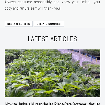
Always consume responsibly and know your limits—your
body and future self will thank you!
DELTA 9 EDIBLES
DELTA 9 GUMMIES.
LATEST ARTICLES
How to Judge a Nursery by Its Plant-Care Systems, Not Its