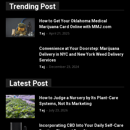
Trending Post
How to Get Your Oklahoma Medical
Marijuana Card Online with MMJ.com
Taj
-
April 21, 2025
Convenience at Your Doorstep: Marijuana
Delivery in NYC and New York Weed Delivery
Services
Taj
-
December 23, 2024
Latest Post
How to Judge a Nursery by Its Plant-Care
Systems, Not Its Marketing
Taj
-
July 23, 2026
Incorporating CBD Into Your Daily Self-Care