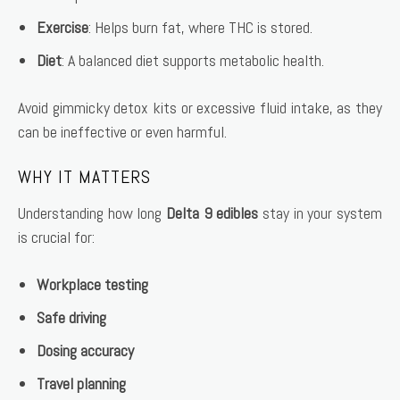
Exercise
: Helps burn fat, where THC is stored.
Diet
: A balanced diet supports metabolic health.
Avoid gimmicky detox kits or excessive fluid intake, as they
can be ineffective or even harmful.
WHY IT MATTERS
Understanding how long
Delta 9 edibles
stay in your system
is crucial for:
Workplace testing
Safe driving
Dosing accuracy
Travel planning