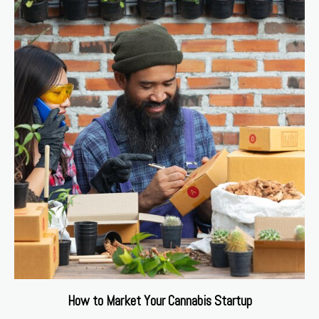
How to Market Your Cannabis Startup