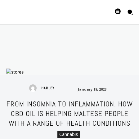
January 19, 2023
HARLEY
January 19, 2023
FROM INSOMNIA TO INFLAMMATION: HOW
CBD OIL IS HELPING MALTESE PEOPLE
WITH A RANGE OF HEALTH CONDITIONS
Cannabis