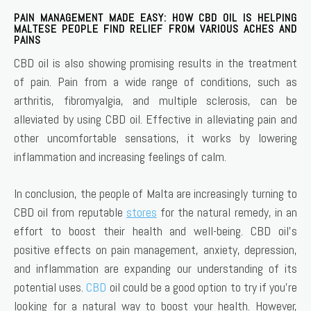
PAIN MANAGEMENT MADE EASY: HOW CBD OIL IS HELPING
MALTESE PEOPLE FIND RELIEF FROM VARIOUS ACHES AND
PAINS
CBD oil is also showing promising results in the treatment
of pain. Pain from a wide range of conditions, such as
arthritis, fibromyalgia, and multiple sclerosis, can be
alleviated by using CBD oil. Effective in alleviating pain and
other uncomfortable sensations, it works by lowering
inflammation and increasing feelings of calm.
In conclusion, the people of Malta are increasingly turning to
CBD oil from reputable
stores
for the natural remedy, in an
effort to boost their health and well-being. CBD oil’s
positive effects on pain management, anxiety, depression,
and inflammation are expanding our understanding of its
potential uses.
CBD
oil could be a good option to try if you’re
looking for a natural way to boost your health. However,