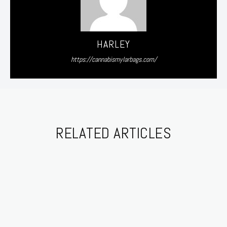
HARLEY
https://cannabismylarbags.com/
RELATED ARTICLES