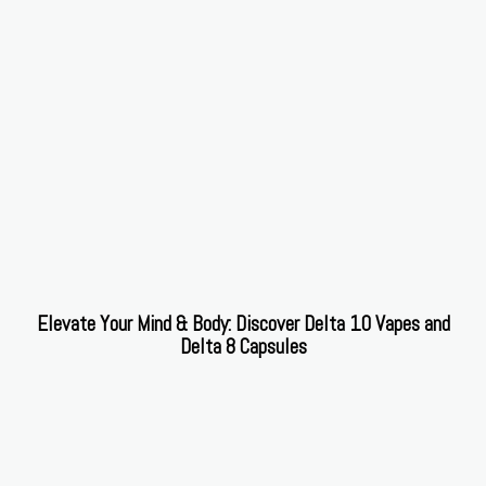
Elevate Your Mind & Body: Discover Delta 10 Vapes and
Delta 8 Capsules