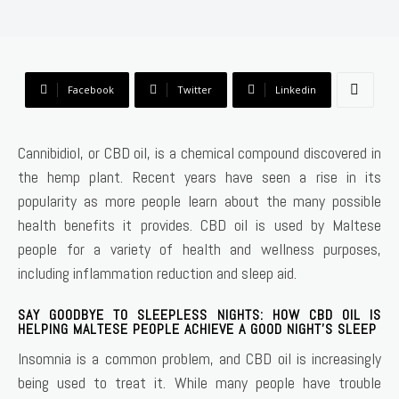
Facebook
Twitter
Linkedin
Cannibidiol, or CBD oil, is a chemical compound discovered in
the hemp plant. Recent years have seen a rise in its
popularity as more people learn about the many possible
health benefits it provides. CBD oil is used by Maltese
people for a variety of health and wellness purposes,
including inflammation reduction and sleep aid.
SAY GOODBYE TO SLEEPLESS NIGHTS: HOW CBD OIL IS
HELPING MALTESE PEOPLE ACHIEVE A GOOD NIGHT’S SLEEP
Insomnia is a common problem, and CBD oil is increasingly
being used to treat it. While many people have trouble