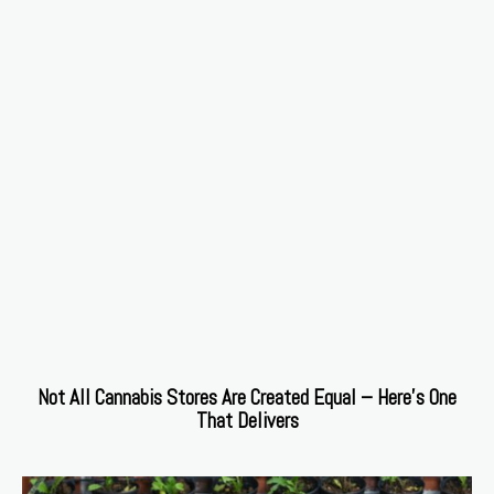
Not All Cannabis Stores Are Created Equal – Here’s One
That Delivers