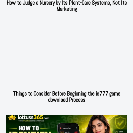
How to Judge a Nursery by Its Plant-Care Systems, Not Its
Marketing
Things to Consider Before Beginning the ie777 game
download Process