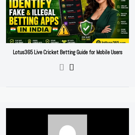
Lotus365 Live Cricket Betting Guide for Mobile Users