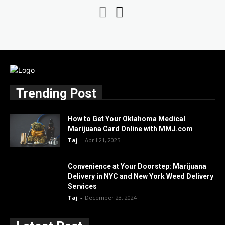
Trending Post
How to Get Your Oklahoma Medical
Marijuana Card Online with MMJ.com
Taj
-
April 21, 2025
Convenience at Your Doorstep: Marijuana
Delivery in NYC and New York Weed Delivery
Services
Taj
-
December 23, 2024