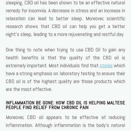
sleeping, CBD oil has been shown to be an effective natural
remedy for insomnia. A decrease in stress and an increase in
relaxation can lead to better sleep. Moreover, scientific
research shows that CBD oil can help you get a better
night’s sleep, leading to a more rejuvenating and restful day.
One thing to note when trying to use CBD Oil to gain any
health benefits is that the quality of the CBD oil is
extremely important. Most individuals find that
stores
which
have a strong emphasis on laboratory testing to ensure their
CBD oil is of the highest quality are those products which
are the most effective.
INFLAMMATION BE GONE: HOW CBD OIL IS HELPING MALTESE
PEOPLE FIND RELIEF FROM CHRONIC PAIN
Moreover, CBD oil appears to be effective at reducing
inflammation. Although inflammation is the body’s natural