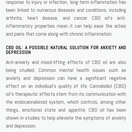
response to injury or infection, long-term inflammation has
been linked to numerous diseases and conditions, including
arthritis, heart disease, and cancer. CBD oil’s anti-
inflammatory properties mean it can help ease the aches
and pains that come along with chronic inflammation.
CBD OIL: A POSSIBLE NATURAL SOLUTION FOR ANXIETY AND
DEPRESSION
Anti-anxiety and mood-lifting effects of CBD oil are also
being studied. Common mental health issues such as
anxiety and depression can have a significant negative
effect on an individual’s quality of life. Cannabidiol (CBD)
oil’s therapeutic effects stem from its communication with
the endocannabinoid system, which controls, among other
things, emotional state and appetite. CBD oil has been
shown in studies to help alleviate the symptoms of anxiety
and depression.