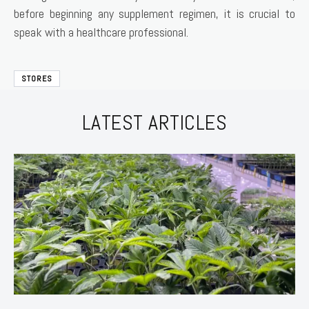
before beginning any supplement regimen, it is crucial to
speak with a healthcare professional.
STORES
LATEST ARTICLES