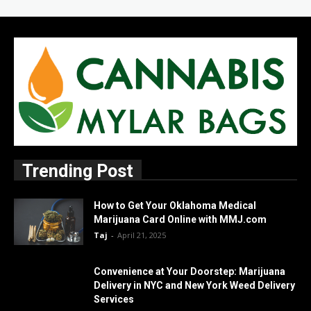
Trending Post
How to Get Your Oklahoma Medical
Marijuana Card Online with MMJ.com
Taj
-
April 21, 2025
Convenience at Your Doorstep: Marijuana
Delivery in NYC and New York Weed Delivery
Services