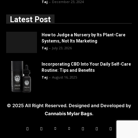
Taj
-
December 23, 2024
Latest Post
How to Judge a Nursery by Its Plant-Care
Systems, Not Its Marketing
Taj
-
July 23, 2026
Incorporating CBD Into Your Daily Self-Care
Routine: Tips and Benefits
Taj
-
August 16, 2025
© 2025 All Right Reserved. Designed and Developed by
Cannabis Mylar Bags
.