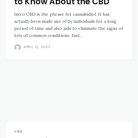
to Know About the CBD
Intro CBD is the phrase for cannabidiol. It has
actually been made use of by individuals for a long
period of time and also aids to eliminate the signs of
lots of common conditions. Just...
APRIL 12, 2022
CBD