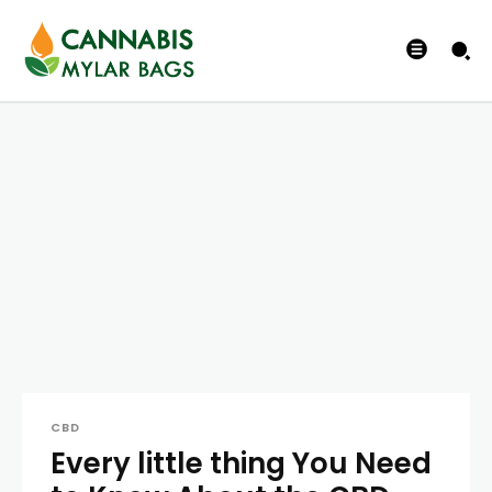
CBD
Every little thing You Need