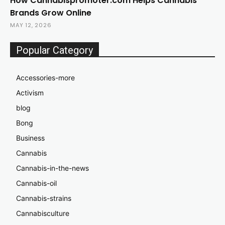
How Cannabispromoter.com Helps Cannabis
Brands Grow Online
MAY 12, 2026
Popular Category
Accessories-more
Activism
blog
Bong
Business
Cannabis
Cannabis-in-the-news
Cannabis-oil
Cannabis-strains
Cannabisculture