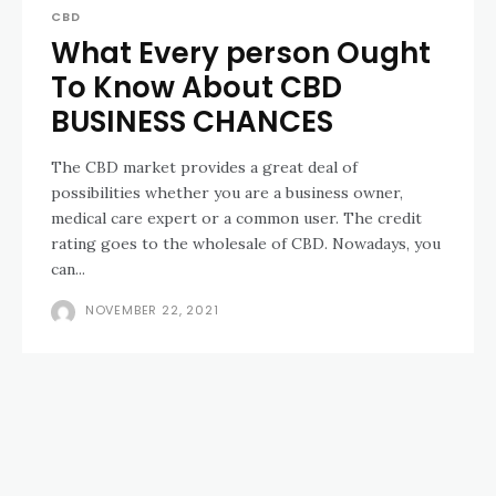
CBD
What Every person Ought
To Know About CBD
BUSINESS CHANCES
The CBD market provides a great deal of
possibilities whether you are a business owner,
medical care expert or a common user. The credit
rating goes to the wholesale of CBD. Nowadays, you
can...
NOVEMBER 22, 2021