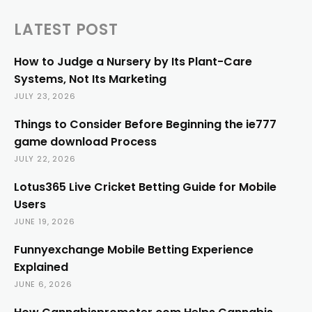
LATEST POST
How to Judge a Nursery by Its Plant-Care
Systems, Not Its Marketing
JULY 23, 2026
Things to Consider Before Beginning the ie777
game download Process
JULY 22, 2026
Lotus365 Live Cricket Betting Guide for Mobile
Users
JUNE 19, 2026
Funnyexchange Mobile Betting Experience
Explained
JUNE 6, 2026