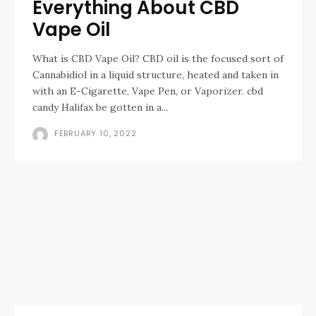
Everything About CBD
Vape Oil
What is CBD Vape Oil? CBD oil is the focused sort of
Cannabidiol in a liquid structure, heated and taken in
with an E-Cigarette, Vape Pen, or Vaporizer. cbd
candy Halifax be gotten in a...
FEBRUARY 10, 2022