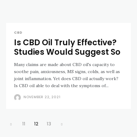
CBD
Is CBD Oil Truly Effective?
Studies Would Suggest So
Many claims are made about CBD oil's capacity to
soothe pain, anxiousness, MS signs, colds, as well as
joint inflammation. Yet does CBD oil actually work?
Is CBD oil able to deal with the symptoms of...
NOVEMBER 22, 2021
11
12
13