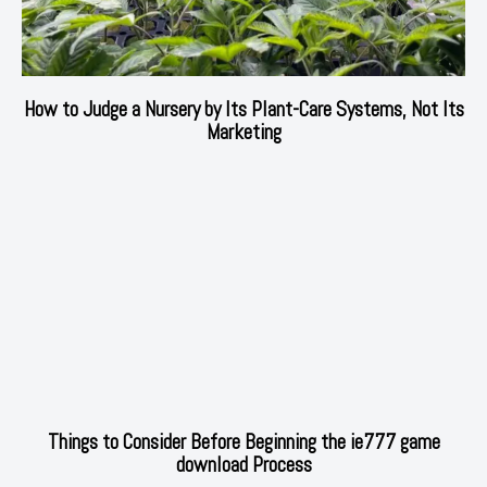
How to Judge a Nursery by Its Plant-Care Systems, Not Its
Marketing
Things to Consider Before Beginning the ie777 game
download Process