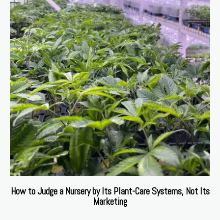
How to Judge a Nursery by Its Plant-Care Systems, Not Its
Marketing