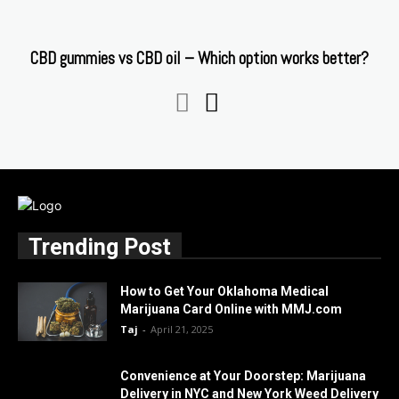
CBD gummies vs CBD oil – Which option works better?
Trending Post
How to Get Your Oklahoma Medical
Marijuana Card Online with MMJ.com
Taj
-
April 21, 2025
Convenience at Your Doorstep: Marijuana
Delivery in NYC and New York Weed Delivery