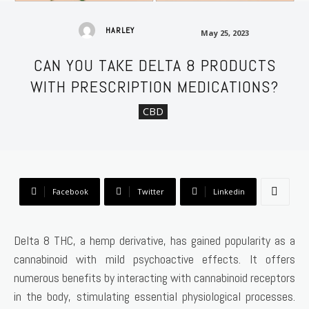
May 25, 2023
HARLEY
May 25, 2023
CAN YOU TAKE DELTA 8 PRODUCTS
WITH PRESCRIPTION MEDICATIONS?
CBD
Facebook
Twitter
Linkedin
Delta 8 THC, a hemp derivative, has gained popularity as a
cannabinoid with mild psychoactive effects. It offers
numerous benefits by interacting with cannabinoid receptors
in the body, stimulating essential physiological processes.