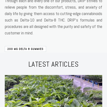
Through each and every one of our products, DRIP strives to
relieve people from the discomfort, stress, and anxiety of
daily life by giving them access to cutting-edge cannabinoids
such as Delta-10 and Delta-8 THC. DRIP’s formulas and
procedures are all designed with the purity and safety of the
customer in mind.
200 MG DELTA 8 GUMMIES
LATEST ARTICLES