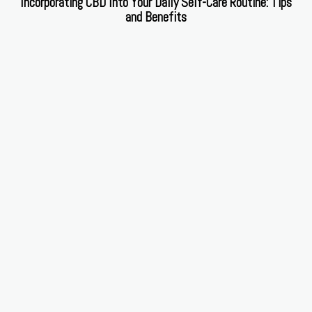
Incorporating CBD Into Your Daily Self-Care Routine: Tips
and Benefits