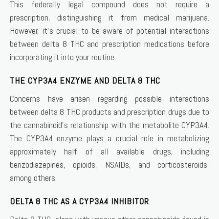
This federally legal compound does not require a
prescription, distinguishing it from medical marijuana.
However, it’s crucial to be aware of potential interactions
between delta 8 THC and prescription medications before
incorporating it into your routine.
THE CYP3A4 ENZYME AND DELTA 8 THC
Concerns have arisen regarding possible interactions
between delta 8 THC products and prescription drugs due to
the cannabinoid’s relationship with the metabolite CYP3A4.
The CYP3A4 enzyme plays a crucial role in metabolizing
approximately half of all available drugs, including
benzodiazepines, opioids, NSAIDs, and corticosteroids,
among others.
DELTA 8 THC AS A CYP3A4 INHIBITOR