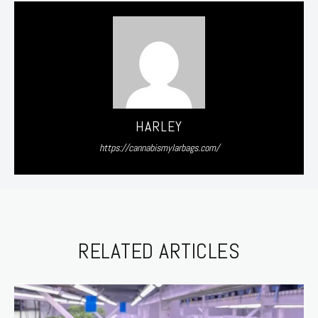
HARLEY
https://cannabismylarbags.com/
RELATED ARTICLES