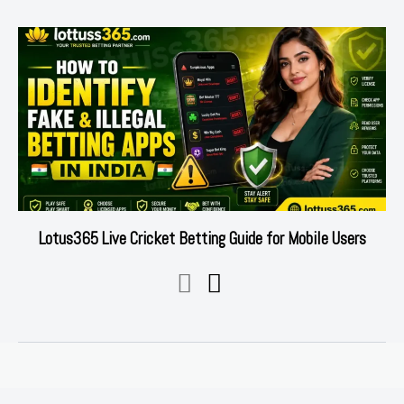
Lotus365 Live Cricket Betting Guide for Mobile Users