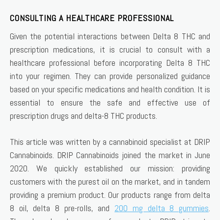
CONSULTING A HEALTHCARE PROFESSIONAL
Given the potential interactions between Delta 8 THC and
prescription medications, it is crucial to consult with a
healthcare professional before incorporating Delta 8 THC
into your regimen. They can provide personalized guidance
based on your specific medications and health condition. It is
essential to ensure the safe and effective use of
prescription drugs and delta-8 THC products.
This article was written by a cannabinoid specialist at DRIP
Cannabinoids. DRIP Cannabinoids joined the market in June
2020. We quickly established our mission: providing
customers with the purest oil on the market, and in tandem
providing a premium product. Our products range from delta
8 oil, delta 8 pre-rolls, and
200 mg delta 8 gummies
.