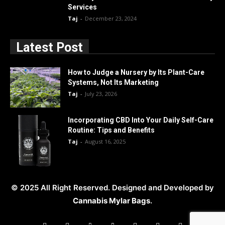
Services
Taj
-
December 23, 2024
Latest Post
How to Judge a Nursery by Its Plant-Care
Systems, Not Its Marketing
Taj
-
July 23, 2026
Incorporating CBD Into Your Daily Self-Care
Routine: Tips and Benefits
Taj
-
August 16, 2025
© 2025 All Right Reserved. Designed and Developed by
Cannabis Mylar Bags
.