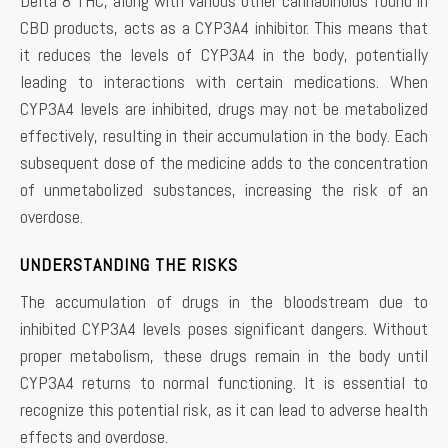
Delta 8 THC, along with various other cannabinoids found in
CBD products, acts as a CYP3A4 inhibitor. This means that
it reduces the levels of CYP3A4 in the body, potentially
leading to interactions with certain medications. When
CYP3A4 levels are inhibited, drugs may not be metabolized
effectively, resulting in their accumulation in the body. Each
subsequent dose of the medicine adds to the concentration
of unmetabolized substances, increasing the risk of an
overdose.
UNDERSTANDING THE RISKS
The accumulation of drugs in the bloodstream due to
inhibited CYP3A4 levels poses significant dangers. Without
proper metabolism, these drugs remain in the body until
CYP3A4 returns to normal functioning. It is essential to
recognize this potential risk, as it can lead to adverse health
effects and overdose.